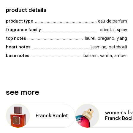
product details
product type
eau de parfum
fragrance family
oriental, spicy
top notes
laurel, oregano, ylang
heart notes
jasmine, patchouli
base notes
balsam, vanilla, amber
see more
women's fr
Franck Boclet
Franck Bocl