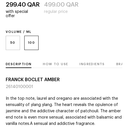
299.40
QAR
499.00
QAR
with special
regular price
offer
VOLUME / ML
50
100
DESCRIPTION
HOW TO USE
INGREDIENTS
BRAN
FRANCK BOCLET AMBER
26140100001
In the top note, laurel and oregano are associated with the
sensuality of ylang ylang. The heart reveals the opulence of
jasmine and the addictive character of patchouli. The amber
end note is even more sensual, associated with balsamic and
vanilla notes.A sensual and addictive fragrance.