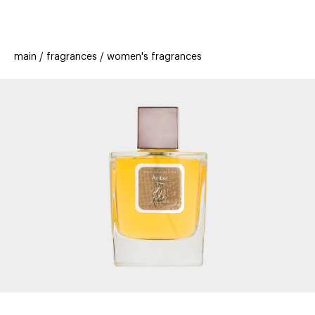
beauty
gift
beau
stores
new
trending
main
fragrances
women's fragrances
offers
cards
el