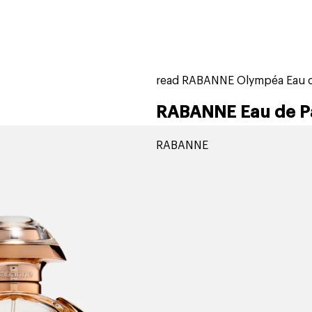
home
page
tores
new
trending
gift cards
beauty elf
read RABANNE Olympéa Eau d
RABANNE Eau de P
RABANNE