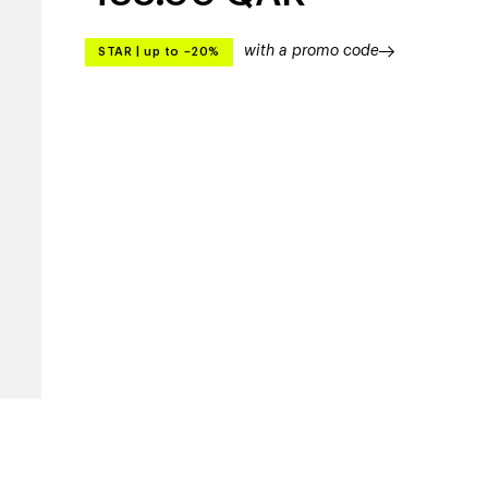
with a promo code
STAR
|
up to –20%