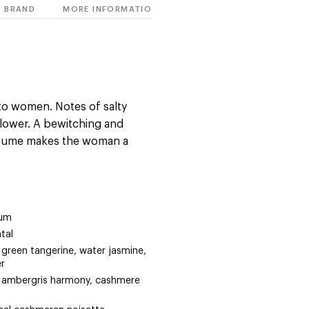
BRAND
MORE INFORMATION
o women. Notes of salty
 flower. A bewitching and
rfume makes the woman a
fum
tal
a, green tangerine, water jasmine,
er
la, ambergris harmony, cashmere