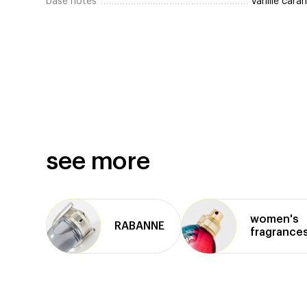
base notes
vanille car
see more
women's
RABANNE
fragrance