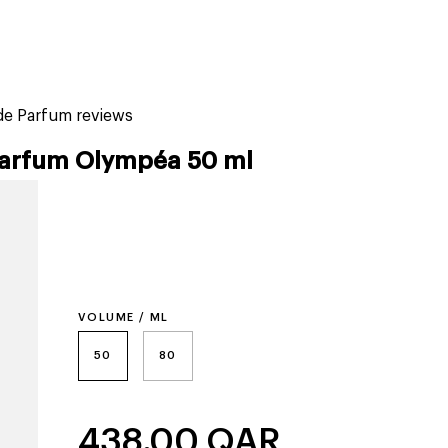
tiktok beauty favorites
lime special prices
e Parfum reviews
arfum Olympéa 50 ml
VOLUME / ML
50
80
438.00
QAR