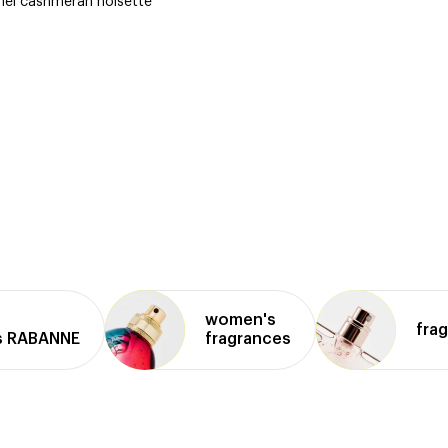
amel cashmeran noisette
women's
fra
s RABANNE
fragrances