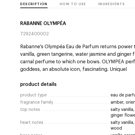
DESCRIPTION
HOW TO USE
INGREDIENTS
RABANNE OLYMPÉA
7292400002
Rabanne's Olympéa Eau de Parfum returns power t
vanilla, green tangerine, water jasmine and ginger
carnal perfume to which one bows. OLYMPEA pe
goddess, an absolute icon, fascinating. Unique!
product details
product type
eau de par
fragrance family
amber, orien
top notes
salty vanill
ginger flow
heart notes
salty vanil
wood