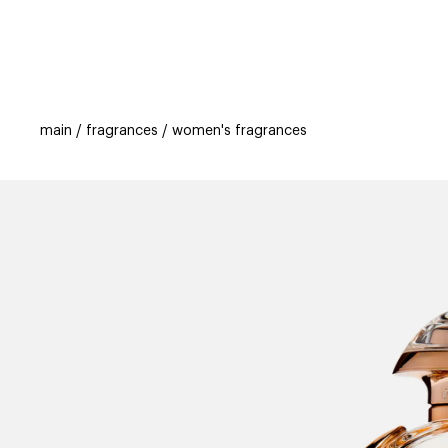
categories
brands
beauty offers
s
main
fragrances
women's fragrances