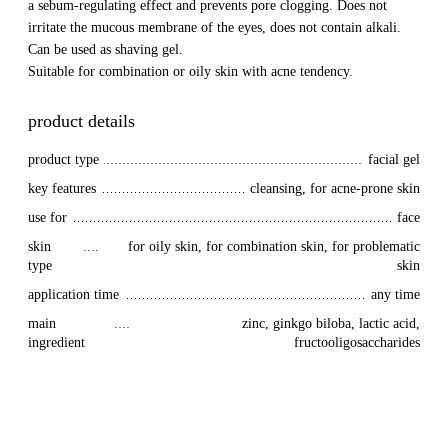
a sebum-regulating effect and prevents pore clogging. Does not
irritate the mucous membrane of the eyes, does not contain alkali.
Can be used as shaving gel.
Suitable for combination or oily skin with acne tendency.
product details
product type
facial gel
key features
cleansing, for acne-prone skin
use for
face
skin 
for oily skin, for combination skin, for problematic
type
skin
application time
any time
main 
zinc, ginkgo biloba, lactic acid,
ingredient
fructooligosaccharides