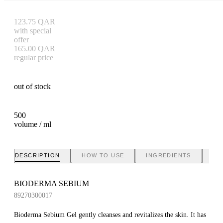
123.75
QAR
with special
offer
165.00
QAR
regular price
out of stock
500
volume / ml
DESCRIPTION
HOW TO USE
INGREDIENTS
BR
BIODERMA SEBIUM
89270300017
Bioderma Sebium Gel gently cleanses and revitalizes the skin. It has