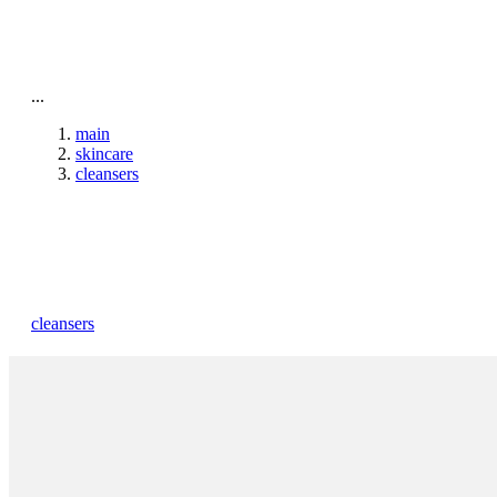
To home page
...
main
skincare
cleansers
cleansers