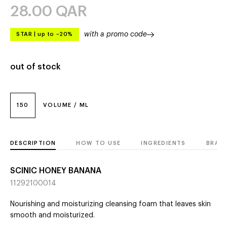
28.00
QAR
with a promo code
STAR
|
up to –20%
out of stock
150
VOLUME / ML
DESCRIPTION
HOW TO USE
INGREDIENTS
BRAN
SCINIC HONEY BANANA
11292100014
Nourishing and moisturizing cleansing foam that leaves skin
smooth and moisturized.