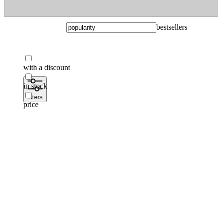
bestsellers
with a discount
in stock
filters
price