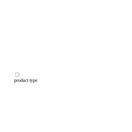
product type