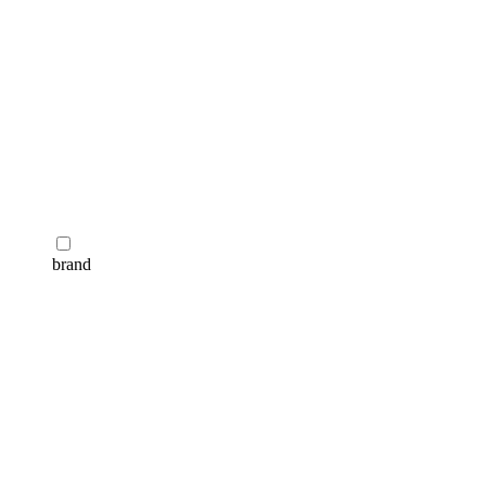
brand