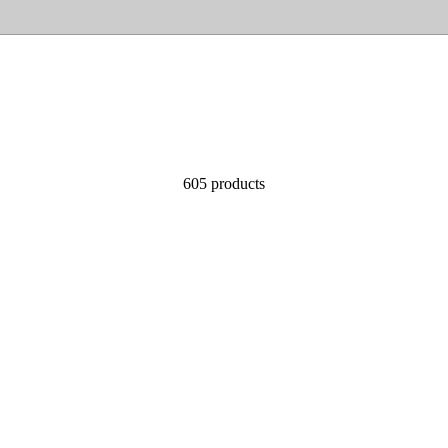
605 products