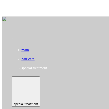
To home page
...
main
hair care
special treatment
special treatment