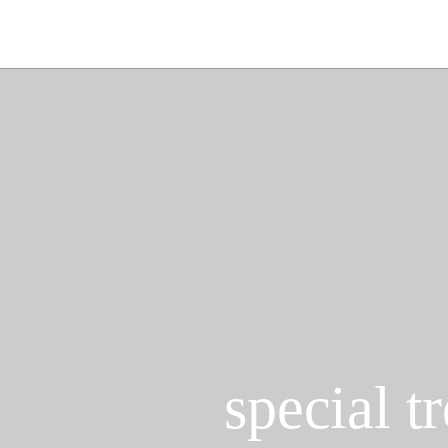
special t