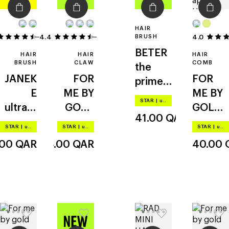
HAIR
4.4
16
5
BRUSH
4.0
BETER
HAIR
HAIR
HAIR
BRUSH
CLAW
COMB
the
JANEK
FOR
FOR
primer
E
ME BY
ME BY
brush
STAR
|
up to –20%
ultrata
GOLD
GOLD
41.00
QAR
ngler
APPLE
APPLE
STAR
|
up to –20%
STAR
|
up to –20%
STAR
|
up to –20%
claw
detang
.00
QAR
38.00
QAR
40.00
clip
ling