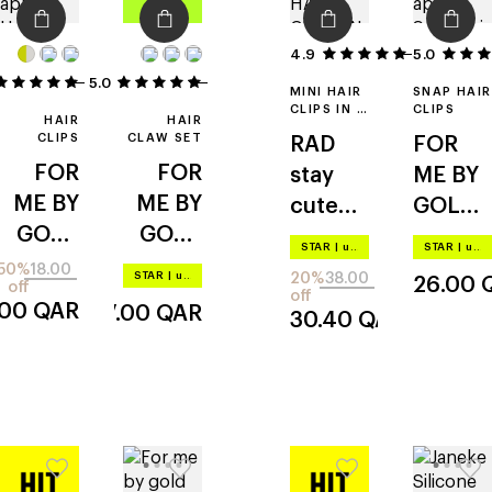
4.9
5.0
50
5.0
2
2
MINI HAIR
SNAP HAIR
CLIPS IN A
CLIPS
HAIR
HAIR
CASE
CLIPS
CLAW SET
RAD
FOR
FOR
FOR
stay
ME BY
ME BY
ME BY
cute
GOLD
GOLD
GOLD
hair
APPLE
STAR
|
up to –20%
STAR
|
up to –20%
APPLE
APPLE
clips
snap
50%
18.00
STAR
|
up to –20%
20%
38.00
26.00
off
snap
claw
off
.00
QAR
37.00
QAR
30.40
QAR
clips
clip