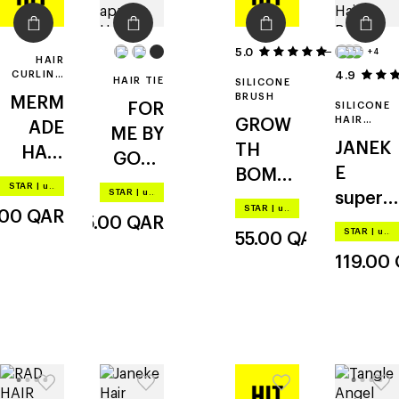
5.0
1
+4
HAIR
CURLING
4.9
HAIR TIE
SILICONE
KIT
BRUSH
MERM
FOR
SILICONE
HAIR
GROW
ADE
ME BY
BRUSH
JANEK
TH
HAIR
GOLD
E
BOMB
velcro
APPLE
STAR
|
up to –20%
STAR
|
up to –20%
superb
scalp
rollers
scrunc
STAR
|
up to –20%
.00
QAR
15.00
QAR
rush
stimula
& clips
hy
STAR
|
up to –20%
55.00
QAR
mini
ting
119.00