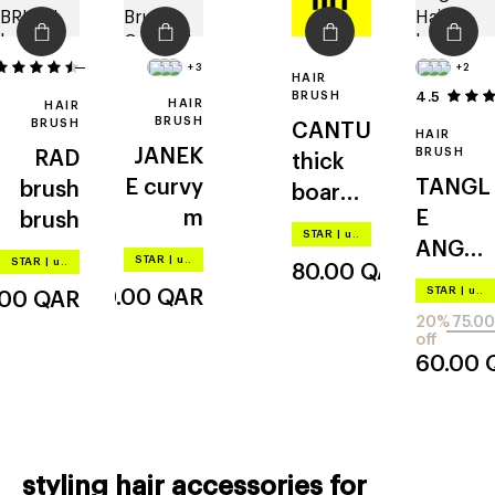
43
+3
+2
HAIR
BRUSH
4.5
HAIR
HAIR
BRUSH
BRUSH
CANTU
HAIR
JANEK
BRUSH
RAD
thick
E
curvy
TANGL
brush
boar
m
E
brush
paddle
STAR
|
up to –20%
ANGEL
brush
STAR
|
up to –20%
STAR
|
up to –20%
80.00
QAR
cherub
STAR
|
up to –20%
110.00
QAR
.00
QAR
2.0
20%
75.00
off
60.00
styling hair accessories for