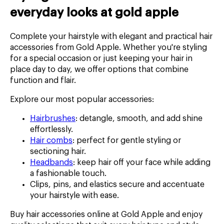
everyday looks at gold apple
Complete your hairstyle with elegant and practical hair
accessories from Gold Apple. Whether you're styling
for a special occasion or just keeping your hair in
place day to day, we offer options that combine
function and flair.
Explore our most popular accessories:
Hairbrushes
: detangle, smooth, and add shine
effortlessly.
Hair combs
: perfect for gentle styling or
sectioning hair.
Headbands
: keep hair off your face while adding
a fashionable touch.
Clips, pins, and elastics secure and accentuate
your hairstyle with ease.
Buy hair accessories online at Gold Apple and enjoy