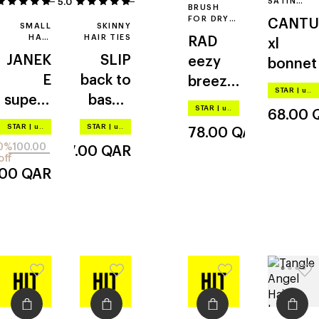
5.0
4
1
SATIN
BRUSH
HAIR
FOR DRY
CANTU
BONNET
SMALL
SKINNY
AND WET
HAIR
HAIR TIES
RAD
xl
HAIR
BRUSH
JANEK
SLIP
eezy
bonnet
E
back to
breezy
STAR
|
up to –20%
superb
bascis
brush
STAR
|
up to –20%
68.00
rush
skinny
STAR
|
up to –20%
STAR
|
up to –20%
78.00
QAR
scrunc
0%
100.00
157.00
QAR
hies
off
.00
QAR