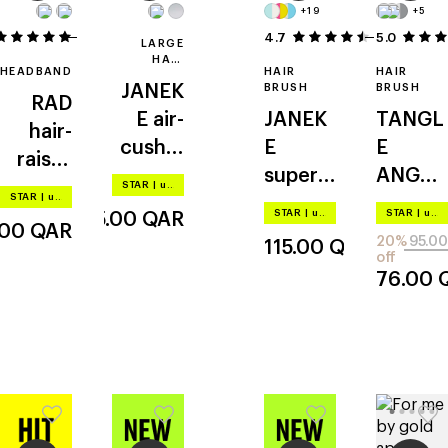
+19
+5
2
4.7
5.0
6
LARGE
HAIR
HEADBAND
HAIR
HAIR
BRUSH
JANEK
BRUSH
BRUSH
RAD
E
air-
JANEK
TANGL
hair-
cushio
E
E
raisin'
ned
superb
ANGEL
headba
STAR
|
up to –20%
STAR
|
up to –20%
brush
rush
2.0
nd
STAR
|
up to –20%
STAR
|
up to –20%
305.00
QAR
.00
QAR
20%
95.00
115.00
QAR
off
76.00