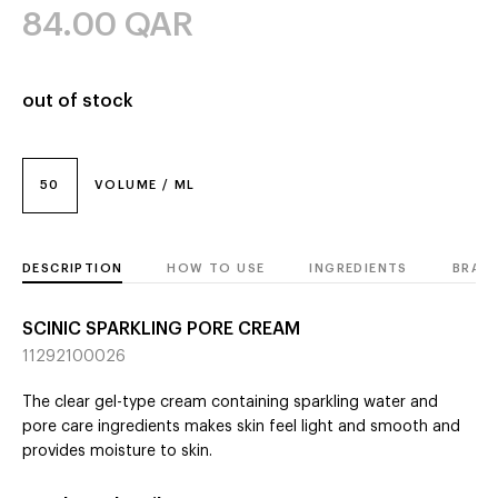
84.00
QAR
out of stock
50
VOLUME / ML
DESCRIPTION
HOW TO USE
INGREDIENTS
BRAN
SCINIC SPARKLING PORE CREAM
11292100026
The clear gel-type cream containing sparkling water and
pore care ingredients makes skin feel light and smooth and
provides moisture to skin.