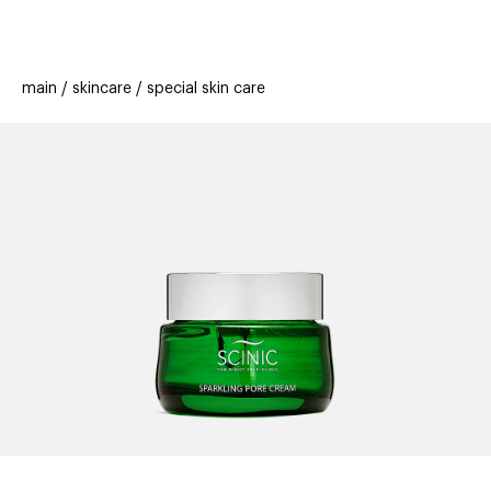
beauty
gift
beau
stores
new
trending
main
skincare
special skin care
offers
cards
el