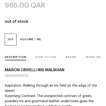
965.00
QAR
out of stock
100
VOLUME / ML
DESCRIPTION
HOW TO USE
BRAND
MORE INFO
MAISON CRIVELLI IRIS MALIKHAN
19000001970
Inspiration: Walking through an iris field on the edge of the
desert.
Surprising Contrast: The unexpected contrast of green,
powdery iris and gourmand leather undertones gives the