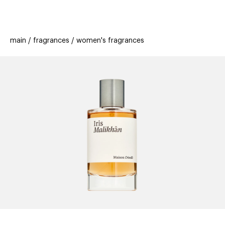
beauty
gift
beau
stores
new
trending
main
fragrances
women's fragrances
offers
cards
el