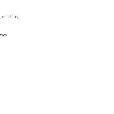
, nourishing
types