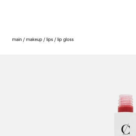
categories
brands
beauty offers
s
main
makeup
lips
lip gloss