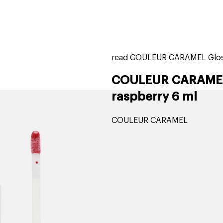
home
page
tores
new
trending
gift cards
beauty elf
read COULEUR CARAMEL Gloss
COULEUR CARAMEL Li
raspberry 6 ml
COULEUR CARAMEL