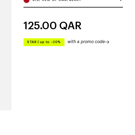
125.00
QAR
with a promo code
STAR
|
up to –20%