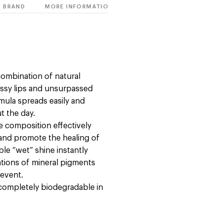
BRAND
MORE INFORMATION
combination of natural
ossy lips and unsurpassed
rmula spreads easily and
t the day.
e composition effectively
s and promote the healing of
le “wet” shine instantly
ations of mineral pigments
 event.
 completely biodegradable in