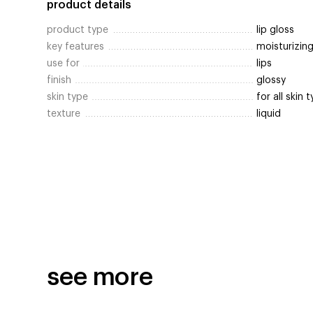
product details
product type
lip gloss
key features
moisturizing
use for
lips
finish
glossy
skin type
for all skin 
texture
liquid
see more