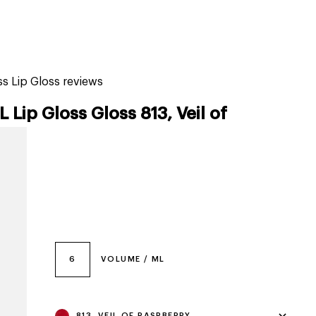
tiktok beauty favorites
lime special prices
 Lip Gloss reviews
p Gloss Gloss 813, Veil of
6
VOLUME / ML
813, VEIL OF RASPBERRY