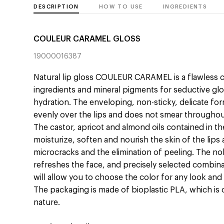
DESCRIPTION
HOW TO USE
INGREDIENTS
COULEUR CARAMEL GLOSS
19000016387
Natural lip gloss COULEUR CARAMEL is a flawless 
ingredients and mineral pigments for seductive gl
hydration. The enveloping, non-sticky, delicate fo
evenly over the lips and does not smear throughou
The castor, apricot and almond oils contained in th
moisturize, soften and nourish the skin of the lip
microcracks and the elimination of peeling. The nob
refreshes the face, and precisely selected combin
will allow you to choose the color for any look and
The packaging is made of bioplastic PLA, which is
nature.