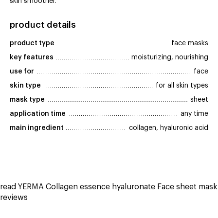
skin smoother.
product details
product type
face masks
key features
moisturizing, nourishing
use for
face
skin type
for all skin types
mask type
sheet
application time
any time
main ingredient
collagen, hyaluronic acid
read YERMA Collagen essence hyaluronate Face sheet mask
reviews