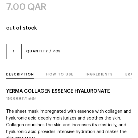
7.00
QAR
out of stock
1
QUANTITY / PCS
DESCRIPTION
HOW TO USE
INGREDIENTS
BRAN
YERMA COLLAGEN ESSENCE HYALURONATE
19000021569
The sheet mask impregnated with essence with collagen and
hyaluronic acid deeply moisturizes and soothes the skin.
Collagen nourishes the skin and increases its elasticity, and
hyaluronic acid provides intensive hydration and makes the