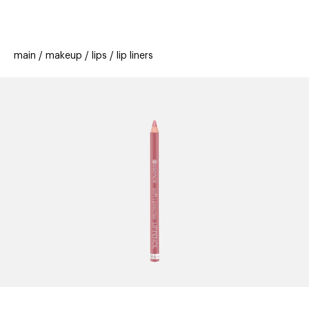
beauty
gift
beau
stores
new
trending
main
makeup
lips
lip liners
offers
cards
el