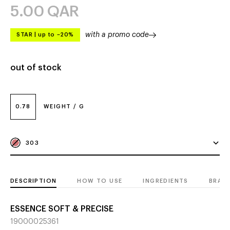
5.00
QAR
with a promo code
STAR
|
up to –20%
out of stock
0.78
WEIGHT / G
303
DESCRIPTION
HOW TO USE
INGREDIENTS
BRAN
ESSENCE SOFT & PRECISE
19000025361