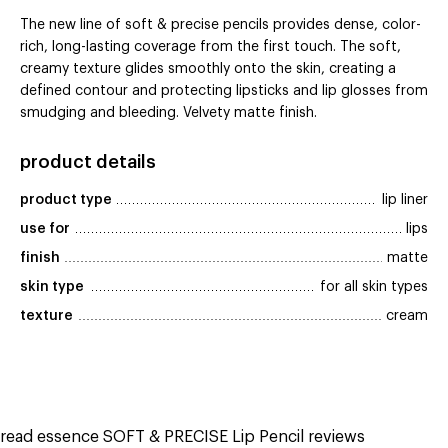
The new line of soft & precise pencils provides dense, color-
rich, long-lasting coverage from the first touch. The soft,
creamy texture glides smoothly onto the skin, creating a
defined contour and protecting lipsticks and lip glosses from
smudging and bleeding. Velvety matte finish.
product details
product type
lip liner
use for
lips
finish
matte
skin type
for all skin types
texture
cream
read essence SOFT & PRECISE Lip Pencil reviews