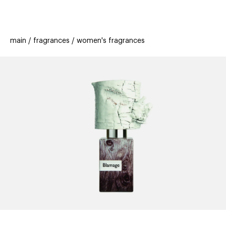
beauty
gift
beau
stores
new
trending
main
fragrances
women's fragrances
offers
cards
el