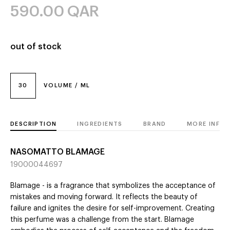
590.00
QAR
out of stock
30
VOLUME / ML
DESCRIPTION
INGREDIENTS
BRAND
MORE INFO
NASOMATTO BLAMAGE
19000044697
Blamage - is a fragrance that symbolizes the acceptance of
mistakes and moving forward. It reflects the beauty of
failure and ignites the desire for self-improvement. Creating
this perfume was a challenge from the start. Blamage