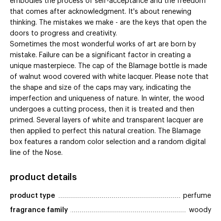
embodies the process of self-acceptance and the freedom
that comes after acknowledgment. It's about renewing
thinking. The mistakes we make - are the keys that open the
doors to progress and creativity.
Sometimes the most wonderful works of art are born by
mistake. Failure can be a significant factor in creating a
unique masterpiece. The cap of the Blamage bottle is made
of walnut wood covered with white lacquer. Please note that
the shape and size of the caps may vary, indicating the
imperfection and uniqueness of nature. In winter, the wood
undergoes a cutting process, then it is treated and then
primed. Several layers of white and transparent lacquer are
then applied to perfect this natural creation. The Blamage
box features a random color selection and a random digital
line of the Nose.
product details
product type
perfume
fragrance family
woody