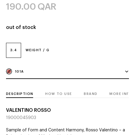
190.00
QAR
out of stock
3.4
WEIGHT / G
101A
DESCRIPTION
HOW TO USE
BRAND
MORE INFO
VALENTINO ROSSO
19000045903
Sample of Form and Content Harmony, Rosso Valentino – a