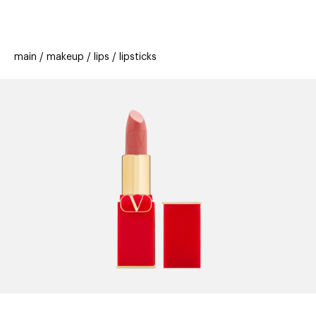
beauty
gift
beau
stores
new
trending
main
makeup
lips
lipsticks
offers
cards
el