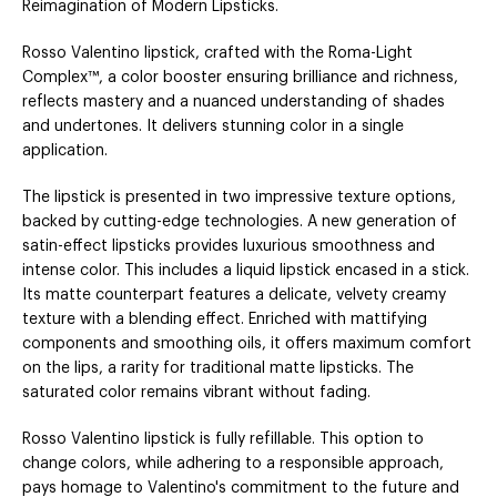
Reimagination of Modern Lipsticks.
Rosso Valentino lipstick, crafted with the Roma-Light
Complex™, a color booster ensuring brilliance and richness,
reflects mastery and a nuanced understanding of shades
and undertones. It delivers stunning color in a single
application.
The lipstick is presented in two impressive texture options,
backed by cutting-edge technologies. A new generation of
satin-effect lipsticks provides luxurious smoothness and
intense color. This includes a liquid lipstick encased in a stick.
Its matte counterpart features a delicate, velvety creamy
texture with a blending effect. Enriched with mattifying
components and smoothing oils, it offers maximum comfort
on the lips, a rarity for traditional matte lipsticks. The
saturated color remains vibrant without fading.
Rosso Valentino lipstick is fully refillable. This option to
change colors, while adhering to a responsible approach,
pays homage to Valentino's commitment to the future and