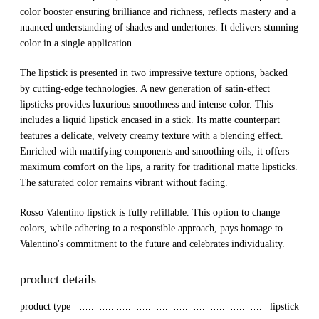
color booster ensuring brilliance and richness, reflects mastery and a
nuanced understanding of shades and undertones. It delivers stunning
color in a single application.
The lipstick is presented in two impressive texture options, backed
by cutting-edge technologies. A new generation of satin-effect
lipsticks provides luxurious smoothness and intense color. This
includes a liquid lipstick encased in a stick. Its matte counterpart
features a delicate, velvety creamy texture with a blending effect.
Enriched with mattifying components and smoothing oils, it offers
maximum comfort on the lips, a rarity for traditional matte lipsticks.
The saturated color remains vibrant without fading.
Rosso Valentino lipstick is fully refillable. This option to change
colors, while adhering to a responsible approach, pays homage to
Valentino's commitment to the future and celebrates individuality.
product details
product type
lipstick