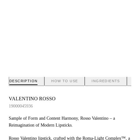
DESCRIPTION
HOW TO USE
INGREDIENTS
BR
VALENTINO ROSSO
19000045936
Sample of Form and Content Harmony, Rosso Valentino – a
Reimagination of Modern Lipsticks.
Rosso Valentino lipstick, crafted with the Roma-Light Complex™, a