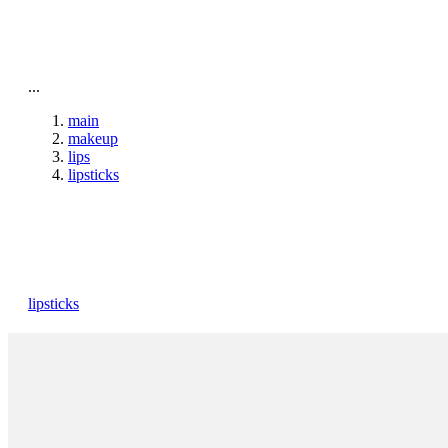
To home page
...
main
makeup
lips
lipsticks
lipsticks