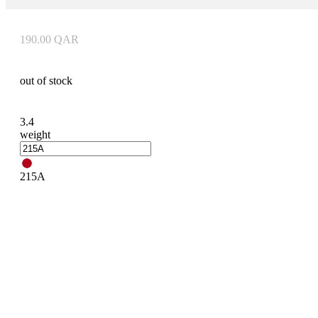
190.00
QAR
out of stock
3.4
weight
215A