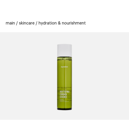
beauty
gift
beau
stores
new
trending
main
skincare
hydration & nourishment
offers
cards
el