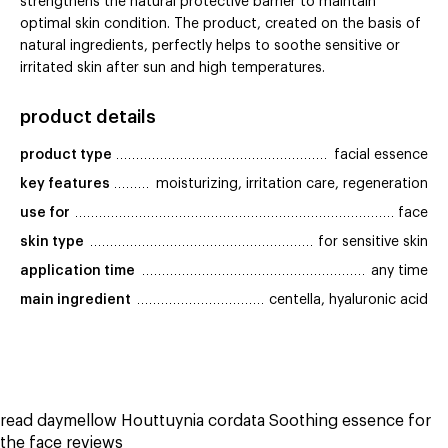
strengthens the natural protective barrier to maintain
optimal skin condition. The product, created on the basis of
natural ingredients, perfectly helps to soothe sensitive or
irritated skin after sun and high temperatures.
product details
product type
facial essence
key features
moisturizing, irritation care, regeneration
use for
face
skin type
for sensitive skin
application time
any time
main ingredient
centella, hyaluronic acid
read daymellow Houttuynia cordata Soothing essence for
the face reviews