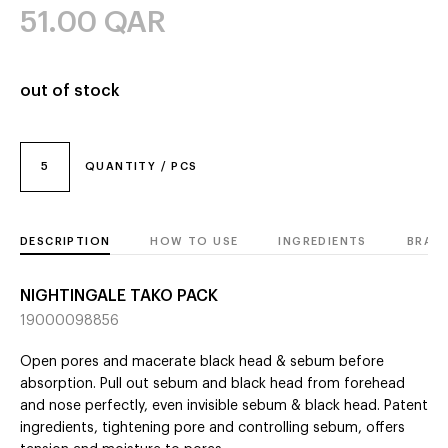
51.00
QAR
out of stock
5
QUANTITY / PCS
DESCRIPTION
HOW TO USE
INGREDIENTS
BRAN
NIGHTINGALE TAKO PACK
19000098856
Open pores and macerate black head & sebum before
absorption. Pull out sebum and black head from forehead
and nose perfectly, even invisible sebum & black head. Patent
ingredients, tightening pore and controlling sebum, offers