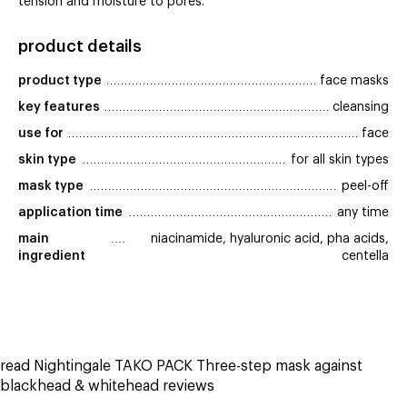
tension and moisture to pores.
product details
product type
face masks
key features
cleansing
use for
face
skin type
for all skin types
mask type
peel-off
application time
any time
main 
niacinamide, hyaluronic acid, pha acids,
ingredient
centella
read Nightingale TAKO PACK Three-step mask against
blackhead & whitehead reviews