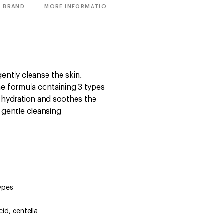
BRAND
MORE INFORMATION
gently cleanse the skin,
he formula containing 3 types
s hydration and soothes the
 gentle cleansing.
types
cid, centella