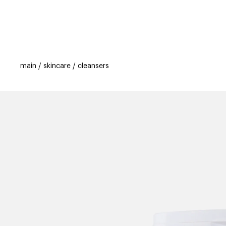
categories
brands
beauty offers
s
main
skincare
cleansers