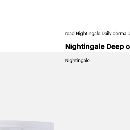
home
page
tores
new
trending
gift cards
beauty elf
read Nightingale Daily derma 
Nightingale Deep c
Nightingale