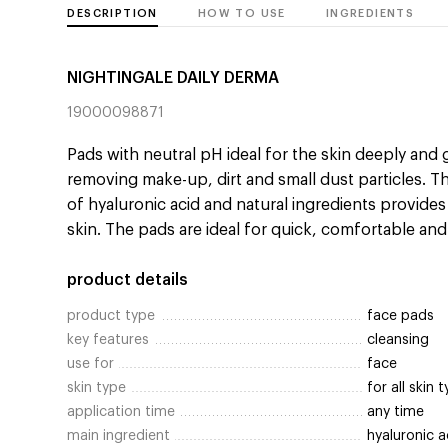
DESCRIPTION
HOW TO USE
INGREDIENTS
NIGHTINGALE DAILY DERMA
19000098871
Pads with neutral pH ideal for the skin deeply and 
removing make-up, dirt and small dust particles. T
of hyaluronic acid and natural ingredients provide
skin. The pads are ideal for quick, comfortable and
product details
product type
face pads
key features
cleansing
use for
face
skin type
for all skin 
application time
any time
main ingredient
hyaluronic a