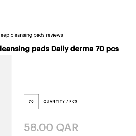
tiktok beauty favorites
lime special prices
Deep cleansing pads reviews
leansing pads Daily derma 70 pcs
70
QUANTITY / PCS
58.00
QAR