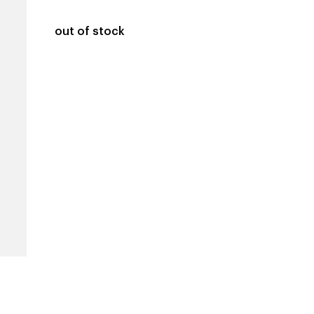
out of stock