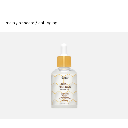
beauty
gift
beau
stores
new
trending
main
skincare
anti-aging
offers
cards
el