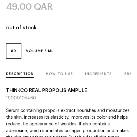
49.00
QAR
out of stock
80
VOLUME / ML
DESCRIPTION
HOW TO USE
INGREDIENTS
BRAN
THINKCO REAL PROPOLIS AMPULE
19000105460
Serum containing propolis extract nourishes and moisturizes
the skin, increases its elasticity, improves its color and helps
reduce the appearance of wrinkles. It also contains
adenosine, which stimulates collagen production and makes