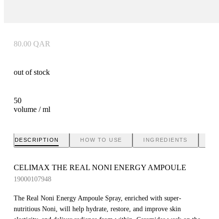
80.00
QAR
out of stock
50
volume / ml
DESCRIPTION
HOW TO USE
INGREDIENTS
BR
CELIMAX THE REAL NONI ENERGY AMPOULE
19000107948
The Real Noni Energy Ampoule Spray, enriched with super-
nutritious Noni, will help hydrate, restore, and improve skin