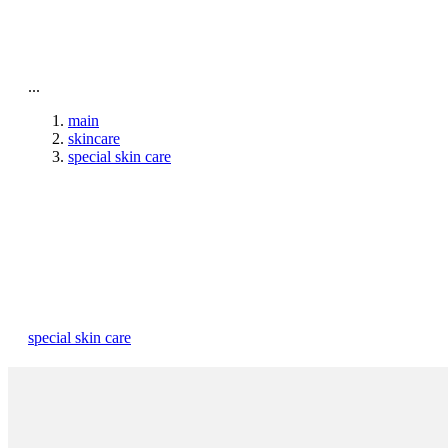
To home page
...
main
skincare
special skin care
special skin care