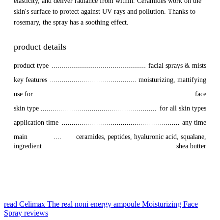
elasticity, and deliver radiance from within. Ceramides work on the
skin's surface to protect against UV rays and pollution. Thanks to
rosemary, the spray has a soothing effect.
product details
product type
facial sprays & mists
key features
moisturizing, mattifying
use for
face
skin type
for all skin types
application time
any time
main 
ceramides, peptides, hyaluronic acid, squalane,
ingredient
shea butter
read Celimax The real noni energy ampoule Moisturizing Face
Spray reviews