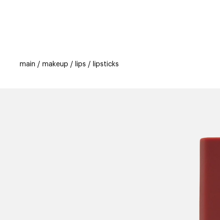
categories
brands
beauty offers
s
main
makeup
lips
lipsticks