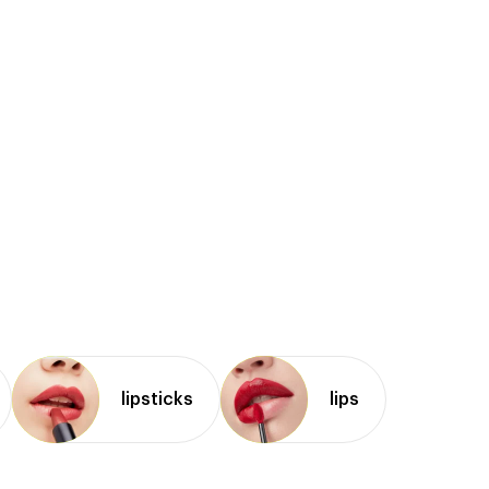
lipsticks
lips