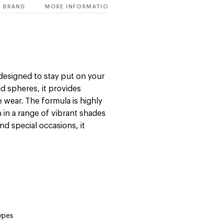
BRAND
MORE INFORMATION
s designed to stay put on your
id spheres, it provides
 wear. The formula is highly
h in a range of vibrant shades
and special occasions, it
types