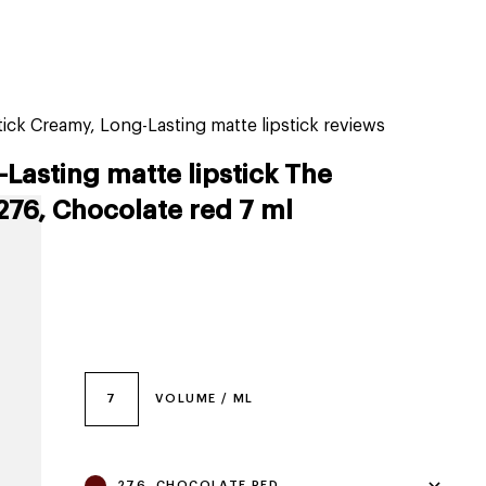
tiktok beauty favorites
lime special prices
ck Creamy, Long-Lasting matte lipstick reviews
Lasting matte lipstick The
276, Chocolate red 7 ml
7
VOLUME / ML
276, CHOCOLATE RED