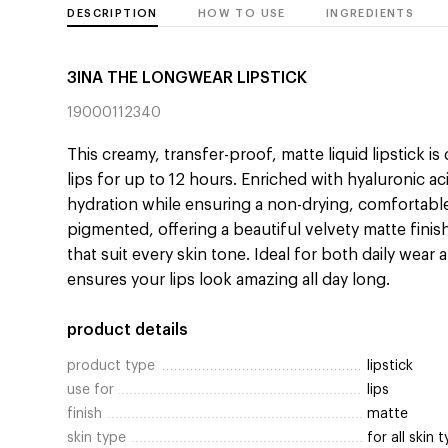
DESCRIPTION
HOW TO USE
INGREDIENTS
3INA THE LONGWEAR LIPSTICK
19000112340
This creamy, transfer-proof, matte liquid lipstick i
lips for up to 12 hours. Enriched with hyaluronic ac
hydration while ensuring a non-drying, comfortable
pigmented, offering a beautiful velvety matte finis
that suit every skin tone. Ideal for both daily wear 
ensures your lips look amazing all day long.
product details
product type
lipstick
use for
lips
finish
matte
skin type
for all skin 