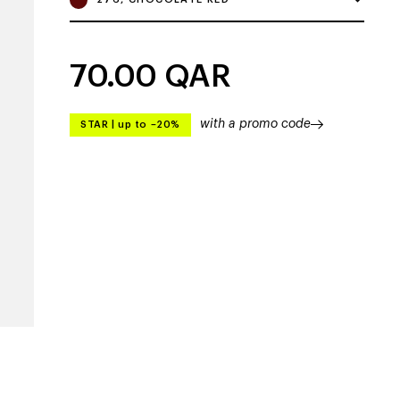
70.00
QAR
with a promo code
STAR
|
up to –20%