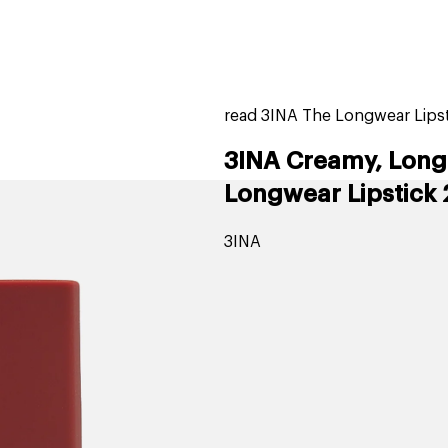
home
page
tores
new
trending
gift cards
beauty elf
read 3INA The Longwear Lipsti
3INA Creamy, Long-
Longwear Lipstick 
3INA