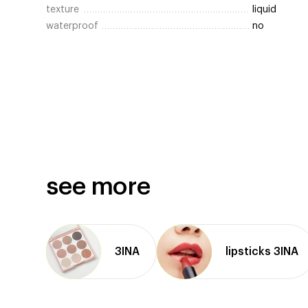
texture
liquid
waterproof
no
see more
3INA
lipsticks 3INA