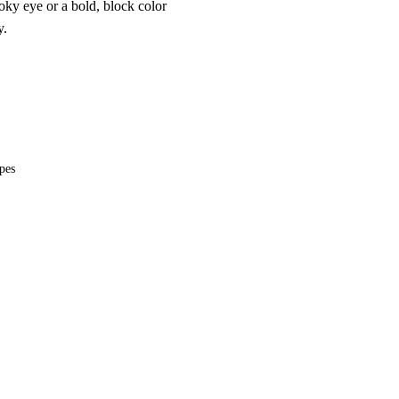
oky eye or a bold, block color
y.
ypes