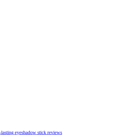
lasting eyeshadow stick reviews