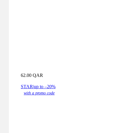
62.00
QAR
STAR
|
up to –20%
with a promo code