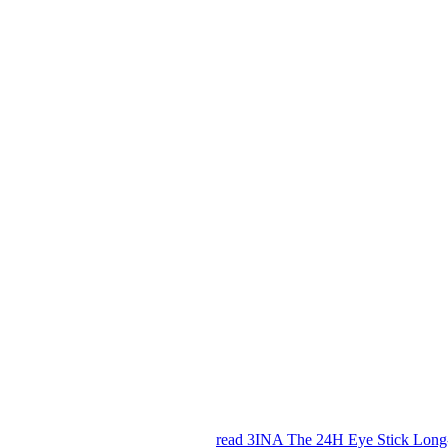
read 3INA The 24H Eye Stick Long-