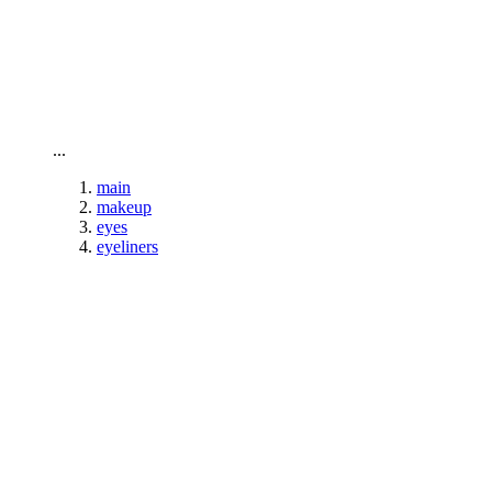
To home page
...
main
makeup
eyes
eyeliners