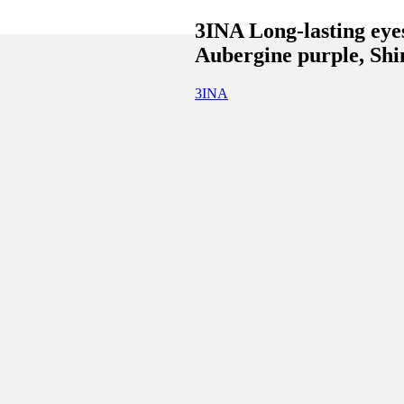
3INA Long-lasting eye
Aubergine purple, Shi
3INA