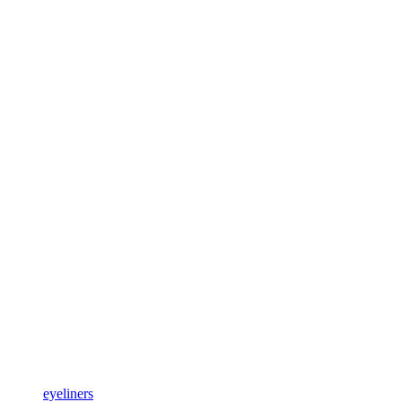
eyeliners