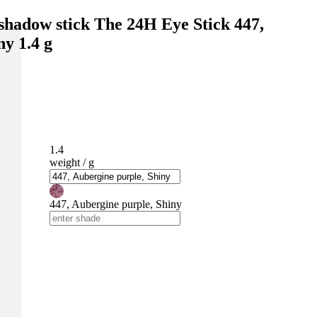
shadow stick The 24H Eye Stick 447,
ny 1.4 g
1.4
weight / g
447, Aubergine purple, Shiny