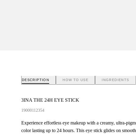
DESCRIPTION
HOW TO USE
INGREDIENTS
3INA THE 24H EYE STICK
19000112354
Experience effortless eye makeup with a creamy, ultra-pigme
color lasting up to 24 hours. This eye stick glides on smoot