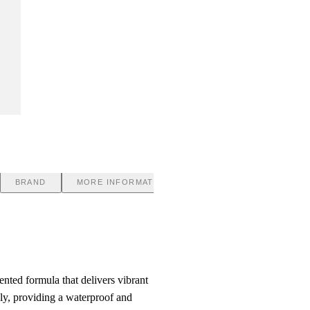
BRAND
MORE INFORMATION
nted formula that delivers vibrant
hly, providing a waterproof and