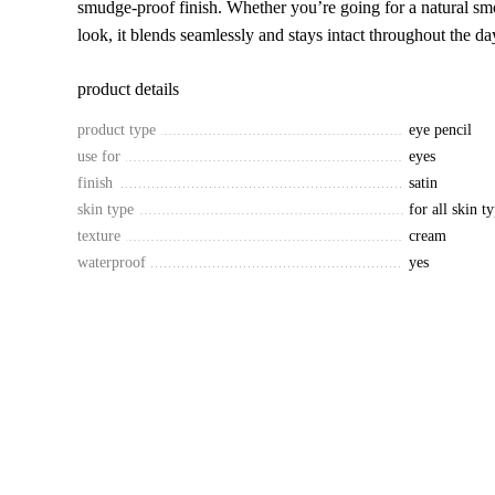
smudge-proof finish. Whether you’re going for a natural sm
look, it blends seamlessly and stays intact throughout the da
product details
product type
eye pencil
use for
eyes
finish
satin
skin type
for all skin t
texture
cream
waterproof
yes