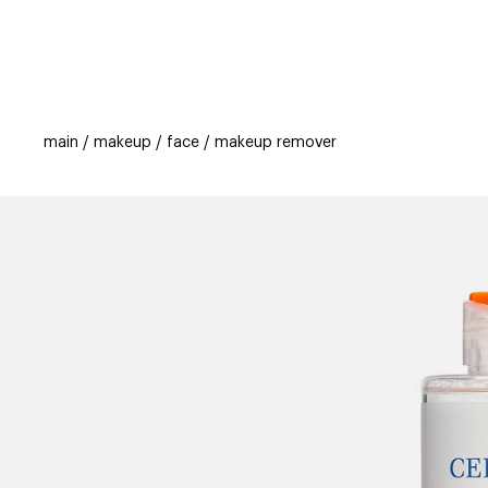
categories
brands
beauty offers
s
main
makeup
face
makeup remover