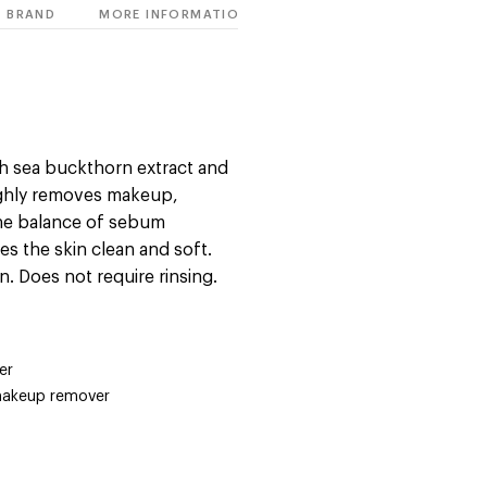
BRAND
MORE INFORMATION
ch sea buckthorn extract and
ughly removes makeup,
 the balance of sebum
es the skin clean and soft.
n. Does not require rinsing.
er
makeup remover