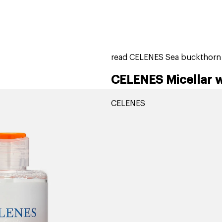
home
page
tores
new
trending
gift cards
beauty elf
read CELENES Sea buckthorn M
CELENES Micellar 
CELENES