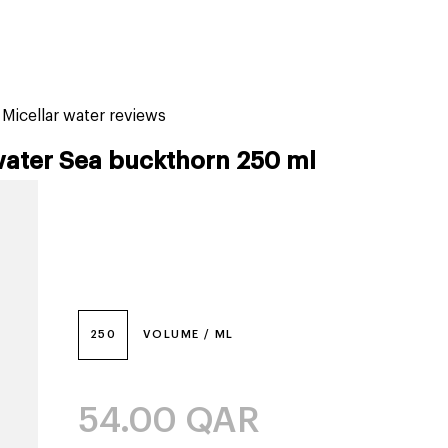
tiktok beauty favorites
lime special prices
icellar water reviews
water Sea buckthorn 250 ml
250
VOLUME / ML
54.00
QAR