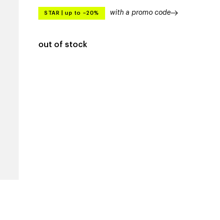
with a promo code
STAR
|
up to –20%
out of stock