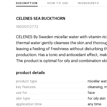
DESCRIPTION
HOW TO USE
INGREDIENTS
CELENES SEA BUCKTHORN
19000112772
CELENES By Sweden micellar water with vitamin-ri
thermal water gently cleanses the skin and thoro
leaving a feeling of freshness without disturbing
production. Has a tonic and antioxidant effect, mak
The product is optimal for oily and combination ski
product details
product type
micellar wat
key features
cleansing, 
use for
face
skin type
for oily skin
application time
any time