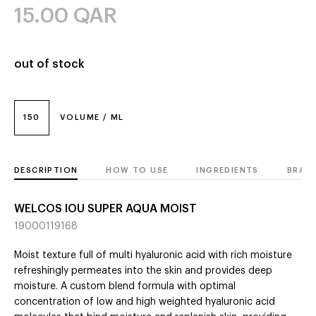
15.00
QAR
out of stock
150
VOLUME / ML
DESCRIPTION
HOW TO USE
INGREDIENTS
BRAN
WELCOS IOU SUPER AQUA MOIST
19000119168
Moist texture full of multi hyaluronic acid with rich moisture
refreshingly permeates into the skin and provides deep
moisture. A custom blend formula with optimal
concentration of low and high weighted hyaluronic acid