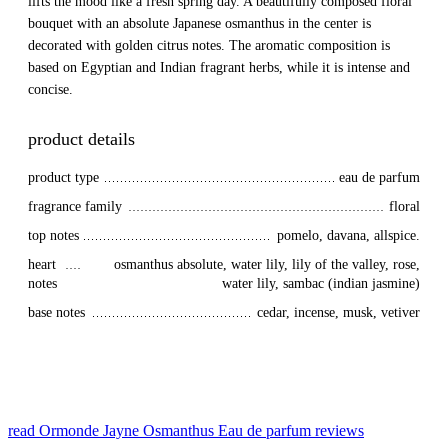
lifts the mood like a fresh spring day. A beautifully composed floral
bouquet with an absolute Japanese osmanthus in the center is
decorated with golden citrus notes. The aromatic composition is
based on Egyptian and Indian fragrant herbs, while it is intense and
concise.
product details
product type
eau de parfum
fragrance family
floral
top notes
pomelo, davana, allspice.
heart 
osmanthus absolute, water lily, lily of the valley, rose,
notes
water lily, sambac (indian jasmine)
base notes
cedar, incense, musk, vetiver
read Ormonde Jayne Osmanthus Eau de parfum reviews