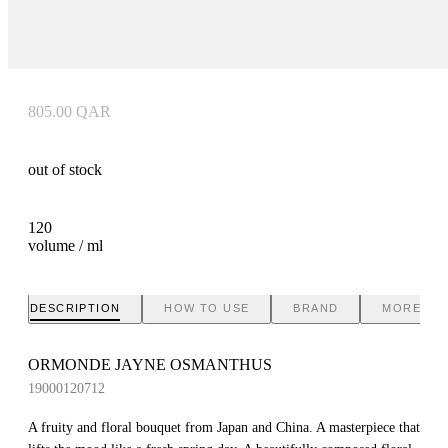
805.00
QAR
out of stock
120
volume / ml
DESCRIPTION
HOW TO USE
BRAND
MORE IN
ORMONDE JAYNE OSMANTHUS
19000120712
A fruity and floral bouquet from Japan and China. A masterpiece that