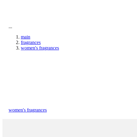
To home page
...
main
fragrances
women's fragrances
women's fragrances