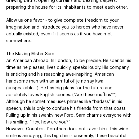
drawing baths, opening curtains and beating carpets,
preparing the house for its inhabitants to meet each other.
Allow us one favor - to give complete freedom to your
imagination and introduce you to heroes who have never
actually existed, even if it seems as if you have met
somewhere…
The Blazing Mister Sam
An American Abroad: In London, to be precise. He spends his
time as he pleases, lives quickly, speaks loudly. His company
is enticing and his reasoning awe-inspiring. American
handsome man with an armful of je ne say kwa
(unspeakable…). He has big plans for the future and
absolutely loves English scones. (“Are these muffins?”)
Although he sometimes uses phrases like “badass” in his
speech, this is only to confuse his friends from that coast.
Pulling up in his swanky new Ford, Sam charms everyone with
his smiling, “Hey, how are you?”
However, Countess Dorothea does not favor him. This wide
smile is annoying, this big chin is unseemly, these beautiful