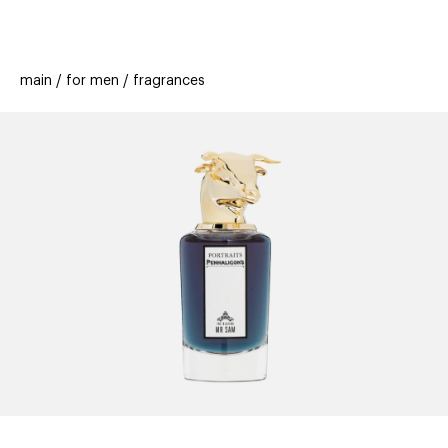
beauty
gift
beau
stores
new
trending
main
for men
fragrances
offers
cards
el