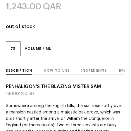
1,243.00
QAR
out of stock
75
VOLUME / ML
DESCRIPTION
HOW TO USE
INGREDIENTS
BRAN
PENHALIGON'S THE BLAZING MISTER SAM
19000125050
Somewhere among the English hills, the sun rose softly over
a mansion nestled among a majestic oak grove, which was
built shortly after the arrival of William the Conqueror in
England (or thereabouts). Two or three servants are busy