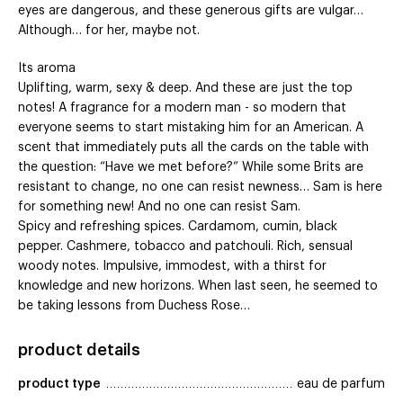
eyes are dangerous, and these generous gifts are vulgar…
Although… for her, maybe not.
Its aroma
Uplifting, warm, sexy & deep. And these are just the top
notes! A fragrance for a modern man - so modern that
everyone seems to start mistaking him for an American. A
scent that immediately puts all the cards on the table with
the question: “Have we met before?” While some Brits are
resistant to change, no one can resist newness… Sam is here
for something new! And no one can resist Sam.
Spicy and refreshing spices. Cardamom, cumin, black
pepper. Cashmere, tobacco and patchouli. Rich, sensual
woody notes. Impulsive, immodest, with a thirst for
knowledge and new horizons. When last seen, he seemed to
be taking lessons from Duchess Rose…
product details
product type
eau de parfum