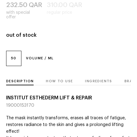
232.50
QAR
310.00
QAR
with special
regular price
offer
out of stock
50
VOLUME / ML
DESCRIPTION
HOW TO USE
INGREDIENTS
BRAN
INSTITUT ESTHEDERM LIFT & REPAIR
19000153170
The mask instantly transforms, erases all traces of fatigue,
restores radiance to the skin and gives a prolonged lifting
effect!