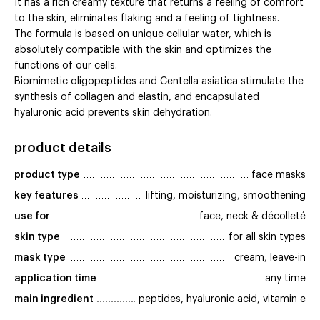
It has a rich creamy texture that returns a feeling of comfort
to the skin, eliminates flaking and a feeling of tightness.
The formula is based on unique cellular water, which is
absolutely compatible with the skin and optimizes the
functions of our cells.
Biomimetic oligopeptides and Centella asiatica stimulate the
synthesis of collagen and elastin, and encapsulated
hyaluronic acid prevents skin dehydration.
product details
product type
face masks
key features
lifting, moisturizing, smoothening
use for
face, neck & décolleté
skin type
for all skin types
mask type
cream, leave-in
application time
any time
main ingredient
peptides, hyaluronic acid, vitamin e