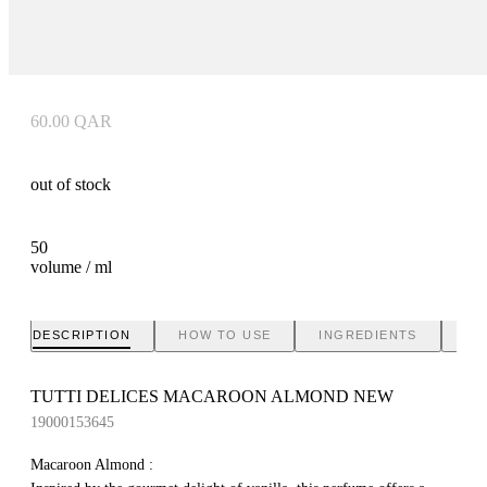
60.00
QAR
out of stock
50
volume / ml
DESCRIPTION
HOW TO USE
INGREDIENTS
BR
TUTTI DELICES MACAROON ALMOND NEW
19000153645
Macaroon Almond :