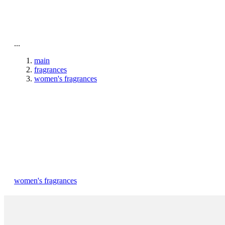
To home page
...
main
fragrances
women's fragrances
women's fragrances