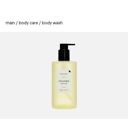
beauty
gift
beau
stores
new
trending
main
body care
body wash
offers
cards
el