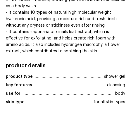
as a body wash.
- It contains 10 types of natural high molecular weight
hyaluronic acid, providing a moisture-rich and fresh finish
without any dryness or stickiness even after rinsing.
- It contains saponaria offcinails leat extract, which is
effective for exfoliating, and helps create rich foam with
amino acids. It also includes hydrangea macrophylla flower
extract, which contributes to soothing the skin.
product details
product type
shower gel
key features
cleansing
use for
body
skin type
for all skin types