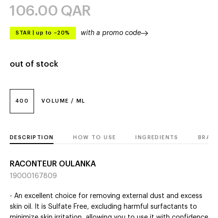
106.00
QAR
with a promo code
STAR
|
up to –20%
out of stock
400
VOLUME / ML
DESCRIPTION
HOW TO USE
INGREDIENTS
BRAN
RACONTEUR OULANKA
19000167809
- An excellent choice for removing external dust and excess
skin oil. It is Sulfate Free, excluding harmful surfactants to
minimize skin irritation, allowing you to use it with confidence