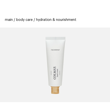
beauty
gift
beau
stores
new
trending
main
body care
hydration & nourishment
offers
cards
el