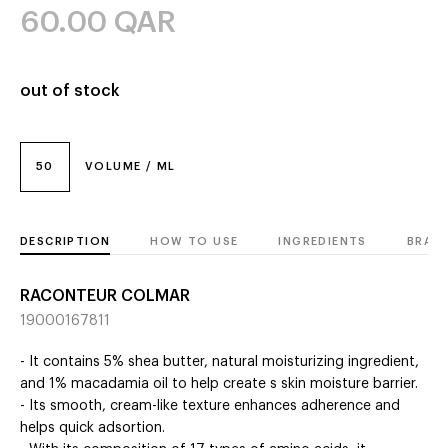
60.00
QAR
out of stock
50
VOLUME / ML
DESCRIPTION
HOW TO USE
INGREDIENTS
BRAN
RACONTEUR COLMAR
19000167811
- It contains 5% shea butter, natural moisturizing ingredient,
and 1% macadamia oil to help create s skin moisture barrier.
- Its smooth, cream-like texture enhances adherence and
helps quick adsortion.