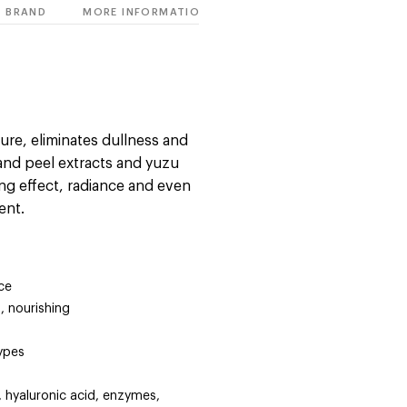
BRAND
MORE INFORMATION
ture, eliminates dullness and
and peel extracts and yuzu
zing effect, radiance and even
ent.
ce
, nourishing
types
, hyaluronic acid, enzymes,