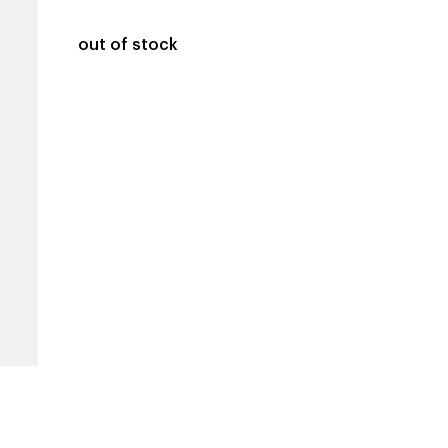
out of stock