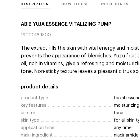
DESCRIPTION
HOW TO USE
INGREDIENTS
ABIB YUJA ESSENCE VITALIZING PUMP
19000169300
The extract fills the skin with vital energy and mois
prevents the appearance of blemishes. Yuzu fruit 
oil, rich in vitamins, give a refreshing and moisturi
tone. Non-sticky texture leaves a pleasant citrus sc
product details
product type
facial essen
key features
moisturizing
use for
face
skin type
for all skin 
application time
any time
main ingredient
niacinamide