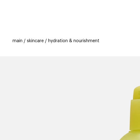
categories
brands
beauty offers
s
main
skincare
hydration & nourishment