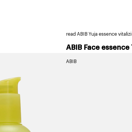
home
page
tores
new
trending
gift cards
beauty elf
read ABIB Yuja essence vital
ABIB Face essence 
ABIB