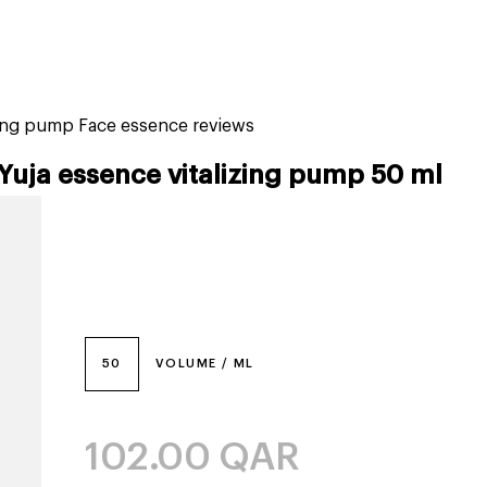
tiktok beauty favorites
lime special prices
izing pump Face essence reviews
Yuja essence vitalizing pump 50 ml
50
VOLUME / ML
102.00
QAR