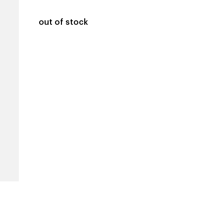
out of stock