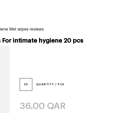
tiktok beauty favorites
lime special prices
giene Wet wipes reviews
For intimate hygiene 20 pcs
20
QUANTITY / PCS
36.00
QAR