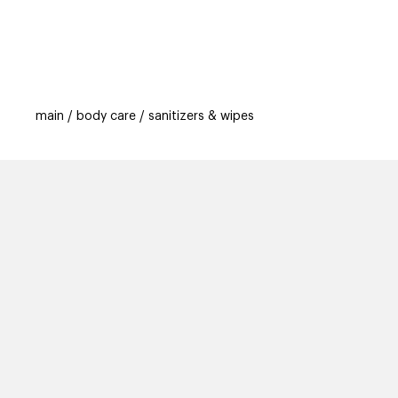
categories
brands
beauty offers
s
main
body care
sanitizers & wipes