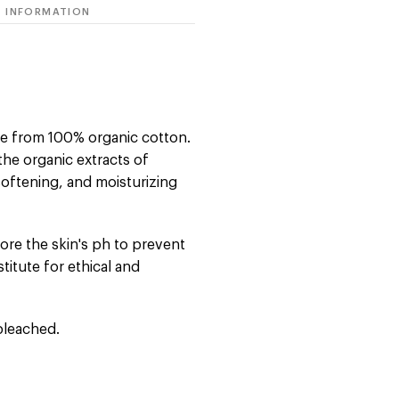
 INFORMATION
de from 100% organic cotton.
the organic extracts of
softening, and moisturizing
tore the skin's ph to prevent
nstitute for ethical and
bleached.