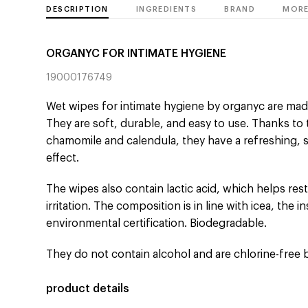
DESCRIPTION
INGREDIENTS
BRAND
MORE
ORGANYC FOR INTIMATE HYGIENE
19000176749
Wet wipes for intimate hygiene by organyc are ma
They are soft, durable, and easy to use. Thanks to 
chamomile and calendula, they have a refreshing, 
effect.
The wipes also contain lactic acid, which helps res
irritation. The composition is in line with icea, the i
environmental certification. Biodegradable.
They do not contain alcohol and are chlorine-free 
product details