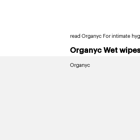
home
page
tores
new
trending
gift cards
beauty elf
read Organyc For intimate hy
Organyc Wet wipes 
Organyc