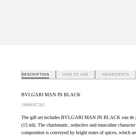
DESCRIPTION
HOW TO USE
INGREDIENTS
BVLGARI MAN IN BLACK
19000187262
The gift set includes BVLGARI MAN IN BLACK eau de par
(15 ml). The charismatic, seductive and masculine charac
composition is conveyed by bright notes of spices, which a