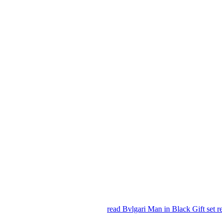
read Bvlgari Man in Black Gift set 