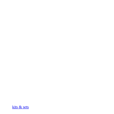
kits & sets