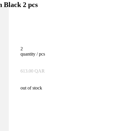
n Black 2 pcs
2
quantity / pcs
613.00
QAR
out of stock