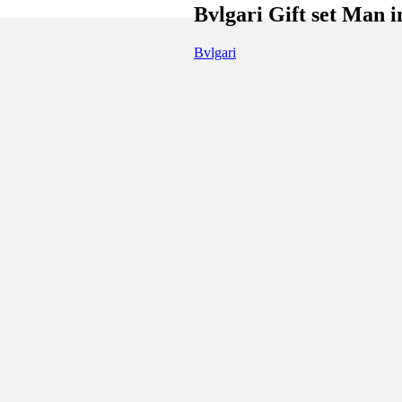
Bvlgari Gift set Man i
Bvlgari