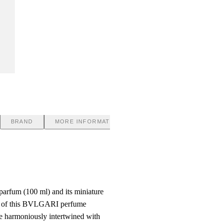
BRAND
MORE INFORMATION
fum (100 ml) and its miniature
ter of this BVLGARI perfume
re harmoniously intertwined with