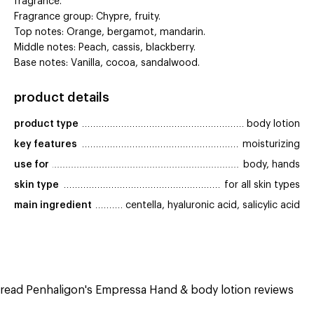
fragrance.
Fragrance group: Chypre, fruity.
Top notes: Orange, bergamot, mandarin.
Middle notes: Peach, cassis, blackberry.
Base notes: Vanilla, cocoa, sandalwood.
product details
product type
body lotion
key features
moisturizing
use for
body, hands
skin type
for all skin types
main ingredient
centella, hyaluronic acid, salicylic acid
read Penhaligon's Empressa Hand & body lotion reviews