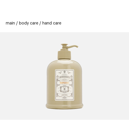
beauty
gift
beau
stores
new
trending
main
body care
hand care
offers
cards
el