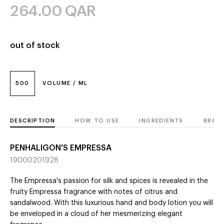
264.00
QAR
out of stock
500
VOLUME / ML
DESCRIPTION
HOW TO USE
INGREDIENTS
BRAN
PENHALIGON'S EMPRESSA
19000201928
The Empressa's passion for silk and spices is revealed in the
fruity Empressa fragrance with notes of citrus and
sandalwood. With this luxurious hand and body lotion you will
be enveloped in a cloud of her mesmerizing elegant