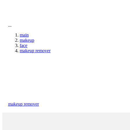
To home page
...
main
makeup
face
makeup remover
makeup remover