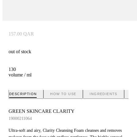
157.00
QAR
out of stock
130
volume / ml
DESCRIPTION
HOW TO USE
INGREDIENTS
BR
GREEN SKINCARE CLARITY
19000211064
Ultra-soft and airy, Clarity Cleansing Foam cleanses and removes