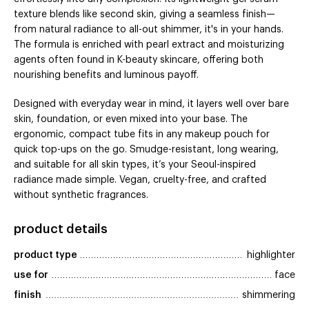
texture blends like second skin, giving a seamless finish—
from natural radiance to all-out shimmer, it's in your hands.
The formula is enriched with pearl extract and moisturizing
agents often found in K-beauty skincare, offering both
nourishing benefits and luminous payoff.
Designed with everyday wear in mind, it layers well over bare
skin, foundation, or even mixed into your base. The
ergonomic, compact tube fits in any makeup pouch for
quick top-ups on the go. Smudge-resistant, long wearing,
and suitable for all skin types, it’s your Seoul-inspired
radiance made simple. Vegan, cruelty-free, and crafted
without synthetic fragrances.
product details
product type
highlighter
use for
face
finish
shimmering