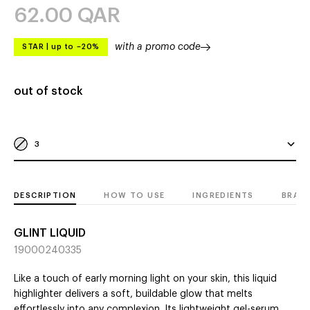
62.00
QAR
with a promo code
STAR
|
up to –20%
out of stock
3
DESCRIPTION
HOW TO USE
INGREDIENTS
BRAN
GLINT LIQUID
19000240335
Like a touch of early morning light on your skin, this liquid
highlighter delivers a soft, buildable glow that melts
effortlessly into any complexion. Its lightweight gel-serum