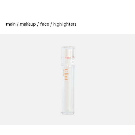
beauty
gift
beau
stores
new
trending
main
makeup
face
highlighters
offers
cards
el