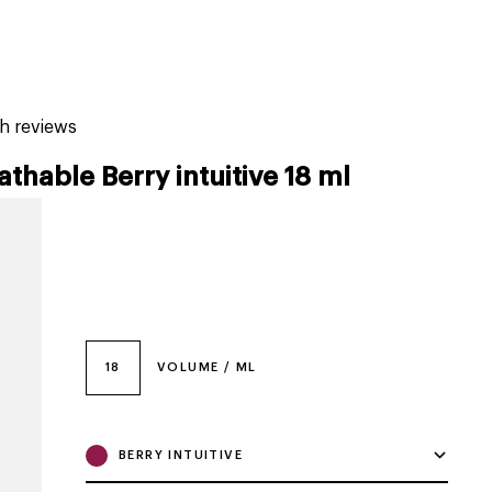
tiktok beauty favorites
lime special prices
sh reviews
athable Berry intuitive 18 ml
18
VOLUME / ML
BERRY INTUITIVE