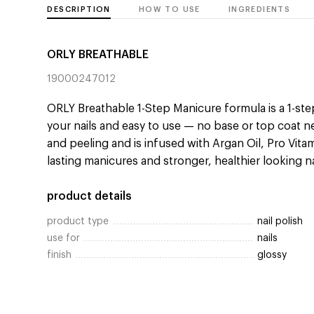
DESCRIPTION
HOW TO USE
INGREDIENTS
ORLY BREATHABLE
19000247012
ORLY Breathable 1-Step Manicure formula is a 1-step
your nails and easy to use — no base or top coat n
and peeling and is infused with Argan Oil, Pro Vita
lasting manicures and stronger, healthier looking na
product details
product type
nail polish
use for
nails
finish
glossy