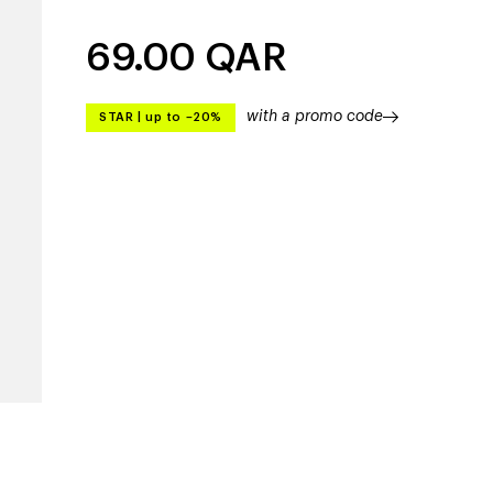
69.00
QAR
with a promo code
STAR
|
up to –20%