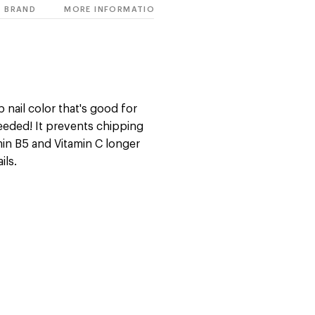
BRAND
MORE INFORMATION
 nail color that's good for
eeded! It prevents chipping
min B5 and Vitamin C longer
ils.