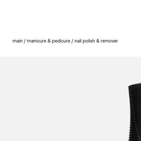
categories
brands
beauty offers
s
main
manicure & pedicure
nail polish & remover