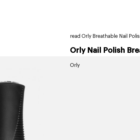
home
page
tores
new
trending
gift cards
beauty elf
read Orly Breathable Nail Poli
Orly Nail Polish Bre
Orly