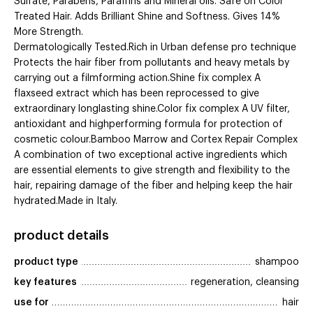
Sulfate, Parabens, Paraffins and Mineral oils. Safe on Color
Treated Hair. Adds Brilliant Shine and Softness. Gives 14%
More Strength.
Dermatologically Tested.Rich in Urban defense pro technique
Protects the hair fiber from pollutants and heavy metals by
carrying out a filmforming action.Shine fix complex A
flaxseed extract which has been reprocessed to give
extraordinary longlasting shine.Color fix complex A UV filter,
antioxidant and highperforming formula for protection of
cosmetic colour.Bamboo Marrow and Cortex Repair Complex
A combination of two exceptional active ingredients which
are essential elements to give strength and flexibility to the
hair, repairing damage of the fiber and helping keep the hair
hydrated.Made in Italy.
product details
product type
shampoo
key features
regeneration, cleansing
use for
hair