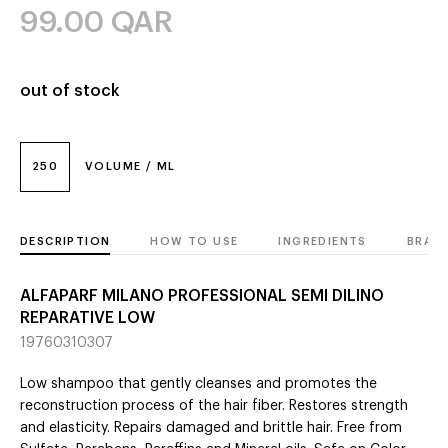
99.00
QAR
out of stock
250
VOLUME / ML
DESCRIPTION
HOW TO USE
INGREDIENTS
BRAN
ALFAPARF MILANO PROFESSIONAL SEMI DILINO
REPARATIVE LOW
19760310307
Low shampoo that gently cleanses and promotes the
reconstruction process of the hair fiber. Restores strength
and elasticity. Repairs damaged and brittle hair. Free from