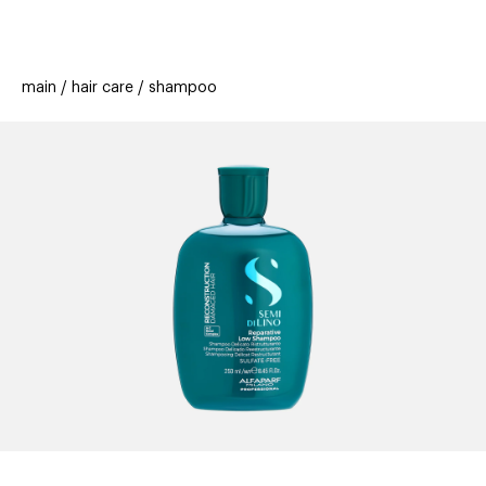
beauty
gift
beau
stores
new
trending
main
hair care
shampoo
offers
cards
el