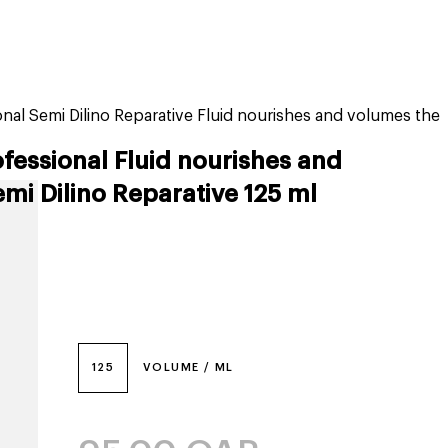
tiktok beauty favorites
lime special prices
onal Semi Dilino Reparative Fluid nourishes and volumes the
ofessional Fluid nourishes and
mi Dilino Reparative 125 ml
125
VOLUME / ML