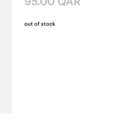
95.00
QAR
out of stock