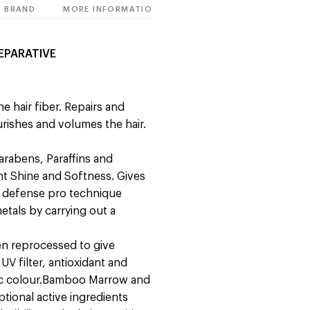
BRAND
MORE INFORMATION
EPARATIVE
e hair fiber. Repairs and
ourishes and volumes the hair.
Parabens, Paraffins and
iant Shine and Softness. Gives
n defense pro technique
etals by carrying out a
en reprocessed to give
UV filter, antioxidant and
ic colour.Bamboo Marrow and
ional active ingredients