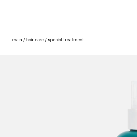
categories
brands
beauty offers
s
main
hair care
special treatment