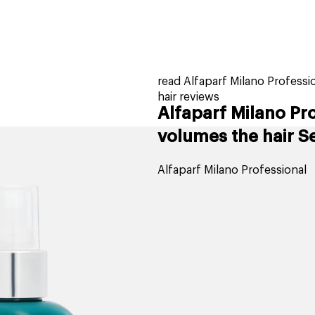
home
page
tores
new
trending
gift cards
beauty elf
read Alfaparf Milano Professi
hair reviews
Alfaparf Milano Pr
volumes the hair Se
Alfaparf Milano Professional