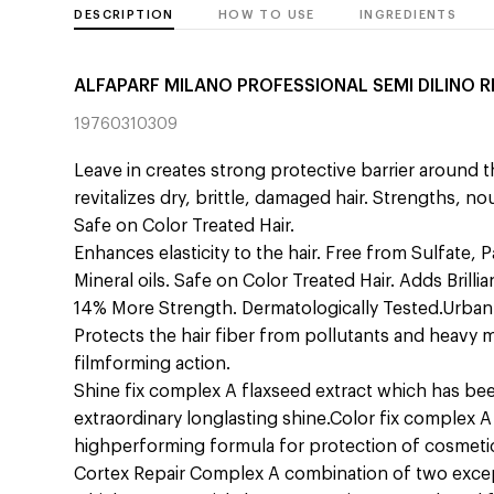
DESCRIPTION
HOW TO USE
INGREDIENTS
ALFAPARF MILANO PROFESSIONAL SEMI DILINO R
19760310309
Leave in creates strong protective barrier around th
revitalizes dry, brittle, damaged hair. Strengths, n
Safe on Color Treated Hair.
Enhances elasticity to the hair. Free from Sulfate, 
Mineral oils. Safe on Color Treated Hair. Adds Brill
14% More Strength. Dermatologically Tested.Urba
Protects the hair fiber from pollutants and heavy m
filmforming action.
Shine fix complex A flaxseed extract which has be
extraordinary longlasting shine.Color fix complex A 
highperforming formula for protection of cosmet
Cortex Repair Complex A combination of two except