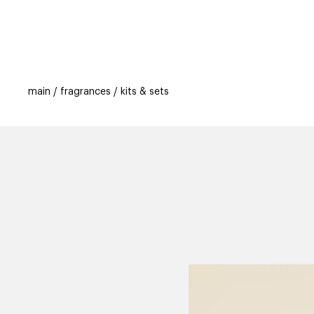
categories
brands
beauty offers
s
main
fragrances
kits & sets