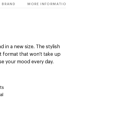
BRAND
MORE INFORMATION
d in a new size. The stylish
t format that won't take up
se your mood every day.
ts
al