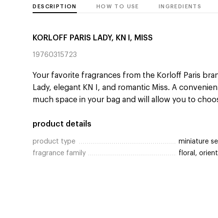
DESCRIPTION
HOW TO USE
INGREDIENTS
KORLOFF PARIS LADY, KN I, MISS
19760315723
Your favorite fragrances from the Korloff Paris bran
Lady, elegant KN I, and romantic Miss. A convenien
much space in your bag and will allow you to choo
product details
product type
miniature se
fragrance family
floral, orient