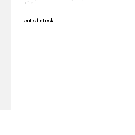
offer
out of stock