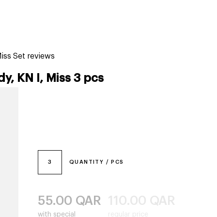
tiktok beauty favorites
lime special prices
Miss Set reviews
dy, KN I, Miss 3 pcs
3
QUANTITY / PCS
55.00
QAR
110.00
QAR
with special
regular price