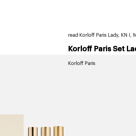
home
page
tores
new
trending
gift cards
beauty elf
read Korloff Paris Lady, KN I, 
Korloff Paris Set La
Korloff Paris