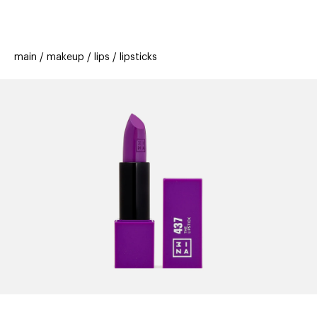
beauty
gift
beau
stores
new
trending
main
makeup
lips
lipsticks
offers
cards
el