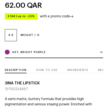
62.00
QAR
with a promo code
STAR
|
up to –20%
4.5
WEIGHT / G
437, BRIGHT PURPLE
DESCRIPTION
HOW TO USE
INGREDIENTS
BRAN
3INA THE LIPSTICK
19760334887
A semi-matte, buttery formula that provides high
pigmentation and serious staying power. Enriched with