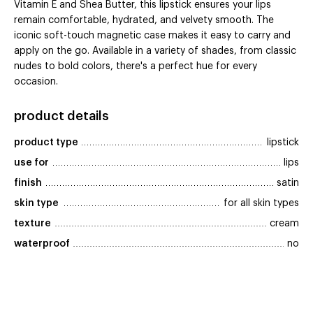
Vitamin E and Shea Butter, this lipstick ensures your lips
remain comfortable, hydrated, and velvety smooth. The
iconic soft-touch magnetic case makes it easy to carry and
apply on the go. Available in a variety of shades, from classic
nudes to bold colors, there's a perfect hue for every
occasion.
product details
product type
lipstick
use for
lips
finish
satin
skin type
for all skin types
texture
cream
waterproof
no