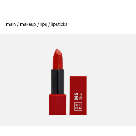
beauty
gift
beau
stores
new
trending
main
makeup
lips
lipsticks
offers
cards
el