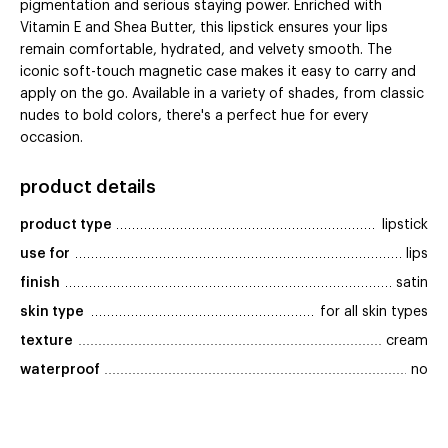
pigmentation and serious staying power. Enriched with
Vitamin E and Shea Butter, this lipstick ensures your lips
remain comfortable, hydrated, and velvety smooth. The
iconic soft-touch magnetic case makes it easy to carry and
apply on the go. Available in a variety of shades, from classic
nudes to bold colors, there's a perfect hue for every
occasion.
product details
product type
lipstick
use for
lips
finish
satin
skin type
for all skin types
texture
cream
waterproof
no