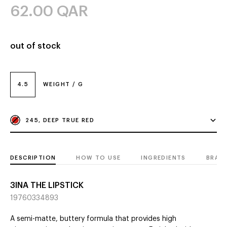
62.00
QAR
out of stock
4.5
WEIGHT / G
245, DEEP TRUE RED
DESCRIPTION
HOW TO USE
INGREDIENTS
BRAN
3INA THE LIPSTICK
19760334893
A semi-matte, buttery formula that provides high