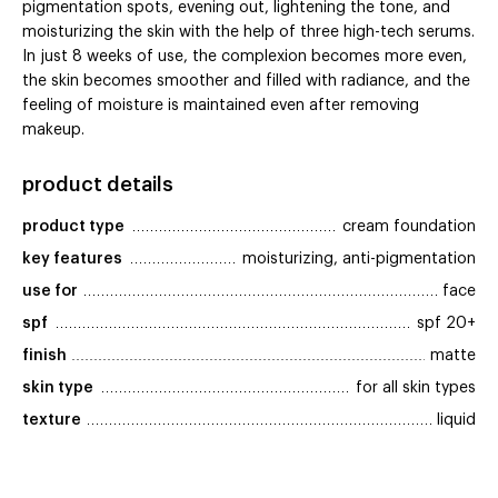
pigmentation spots, evening out, lightening the tone, and
moisturizing the skin with the help of three high-tech serums.
In just 8 weeks of use, the complexion becomes more even,
the skin becomes smoother and filled with radiance, and the
feeling of moisture is maintained even after removing
makeup.
product details
product type
cream foundation
key features
moisturizing, anti-pigmentation
use for
face
spf
spf 20+
finish
matte
skin type
for all skin types
texture
liquid