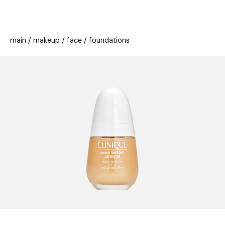
beauty
gift
beau
stores
new
trending
main
makeup
face
foundations
offers
cards
el