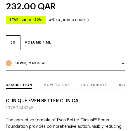
232.00
QAR
with a promo code
STAR
|
up to –20%
30
VOLUME / ML
56WN, CASHEW
DESCRIPTION
HOW TO USE
INGREDIENTS
BRAN
CLINIQUE EVEN BETTER CLINICAL
19760345345
The corrective formula of Even Better Clinical™ Serum
Foundation provides comprehensive action, visibly reducing