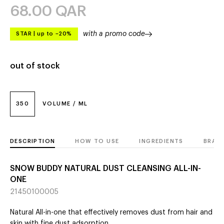
68.00
QAR
with a promo code
STAR
|
up to –20%
out of stock
350
VOLUME / ML
DESCRIPTION
HOW TO USE
INGREDIENTS
BRAN
SNOW BUDDY NATURAL DUST CLEANSING ALL-IN-
ONE
21450100005
Natural All-in-one that effectively removes dust from hair and
skin with fine dust adsorption.