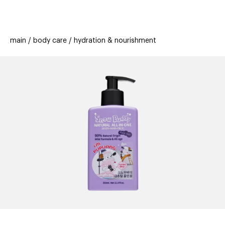
beauty
gift
beau
stores
new
trending
main
body care
hydration & nourishment
offers
cards
el