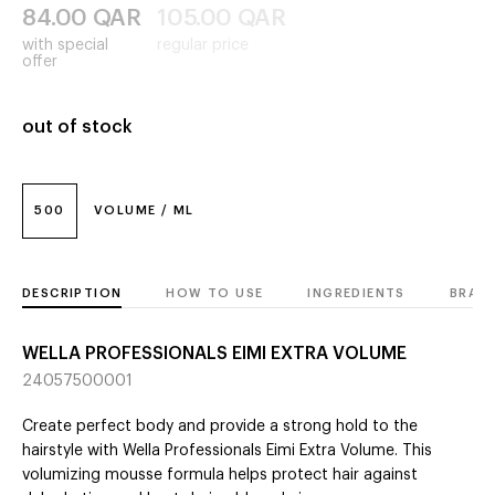
84.00
QAR
105.00
QAR
with special
regular price
offer
out of stock
500
VOLUME / ML
DESCRIPTION
HOW TO USE
INGREDIENTS
BRAN
WELLA PROFESSIONALS EIMI EXTRA VOLUME
24057500001
Create perfect body and provide a strong hold to the
hairstyle with Wella Professionals Eimi Extra Volume. This
volumizing mousse formula helps protect hair against