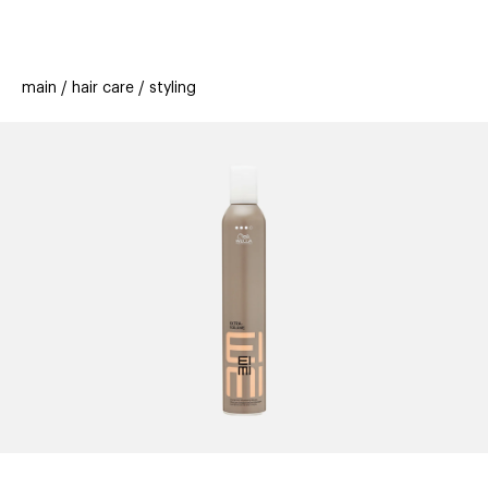
beauty
gift
beau
stores
new
trending
main
hair care
styling
offers
cards
el