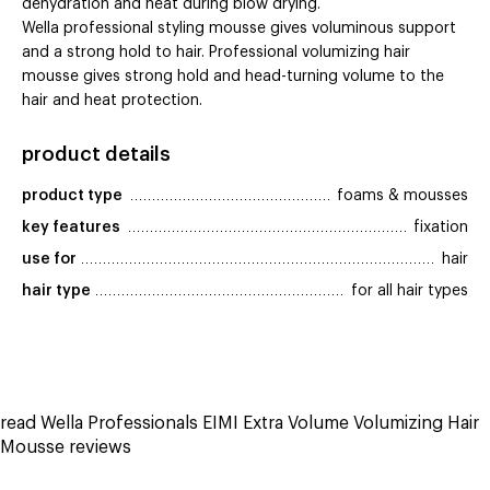
dehydration and heat during blow drying.
Wella professional styling mousse gives voluminous support
and a strong hold to hair. Professional volumizing hair
mousse gives strong hold and head-turning volume to the
hair and heat protection.
product details
product type
foams & mousses
key features
fixation
use for
hair
hair type
for all hair types
read Wella Professionals EIMI Extra Volume Volumizing Hair
Mousse reviews