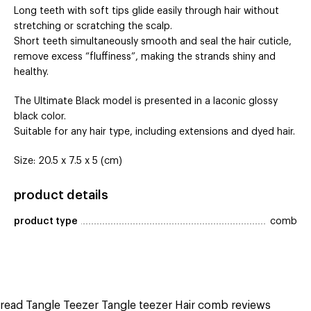
Long teeth with soft tips glide easily through hair without
stretching or scratching the scalp.
Short teeth simultaneously smooth and seal the hair cuticle,
remove excess “fluffiness”, making the strands shiny and
healthy.
The Ultimate Black model is presented in a laconic glossy
black color.
Suitable for any hair type, including extensions and dyed hair.
Size: 20.5 x 7.5 x 5 (cm)
product details
product type
comb
read Tangle Teezer Tangle teezer Hair comb reviews