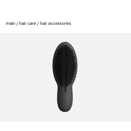
beauty
gift
beau
stores
new
trending
main
hair care
hair accessories
offers
cards
el