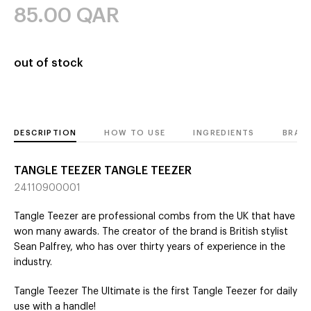
85.00
QAR
out of stock
DESCRIPTION
HOW TO USE
INGREDIENTS
BRAN
TANGLE TEEZER TANGLE TEEZER
24110900001
Tangle Teezer are professional combs from the UK that have
won many awards. The creator of the brand is British stylist
Sean Palfrey, who has over thirty years of experience in the
industry.
Tangle Teezer The Ultimate is the first Tangle Teezer for daily
use with a handle!