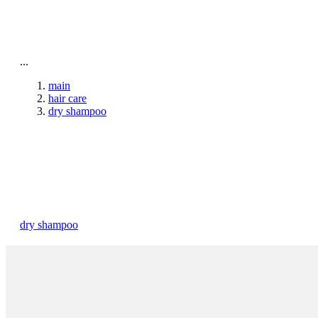
To home page
...
main
hair care
dry shampoo
dry shampoo