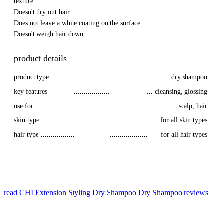
texture.
Doesn't dry out hair
Does not leave a white coating on the surface
Doesn't weigh hair down.
product details
product type
dry shampoo
key features
cleansing, glossing
use for
scalp, hair
skin type
for all skin types
hair type
for all hair types
read CHI Extension Styling Dry Shampoo Dry Shampoo reviews