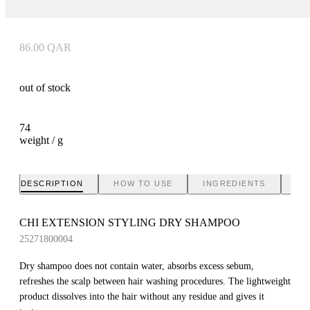
86.00
QAR
out of stock
74
weight / g
DESCRIPTION
HOW TO USE
INGREDIENTS
BR
CHI EXTENSION STYLING DRY SHAMPOO
25271800004
Dry shampoo does not contain water, absorbs excess sebum,
refreshes the scalp between hair washing procedures. The lightweight
product dissolves into the hair without any residue and gives it