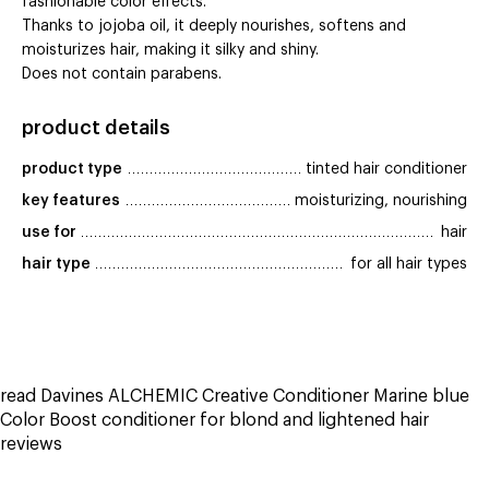
fashionable color effects.
Thanks to jojoba oil, it deeply nourishes, softens and
moisturizes hair, making it silky and shiny.
Does not contain parabens.
product details
product type
tinted hair conditioner
key features
moisturizing, nourishing
use for
hair
hair type
for all hair types
read Davines ALCHEMIC Creative Conditioner Marine blue
Color Boost conditioner for blond and lightened hair
reviews