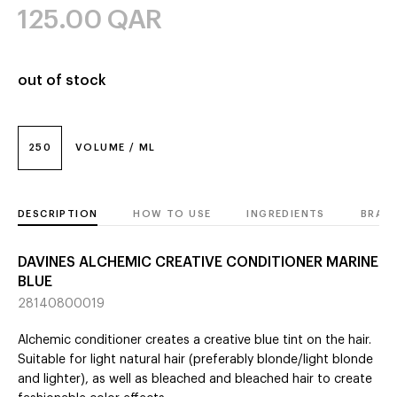
125.00
QAR
out of stock
250
VOLUME / ML
DESCRIPTION
HOW TO USE
INGREDIENTS
BRAN
DAVINES ALCHEMIC CREATIVE CONDITIONER MARINE
BLUE
28140800019
Alchemic conditioner creates a creative blue tint on the hair.
Suitable for light natural hair (preferably blonde/light blonde
and lighter), as well as bleached and bleached hair to create