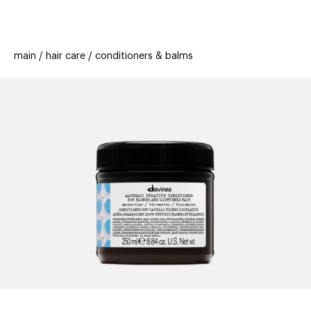
beauty
gift
beau
stores
new
trending
main
hair care
conditioners & balms
offers
cards
el