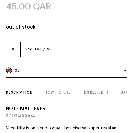
45.00
QAR
out of stock
6
VOLUME / ML
05
DESCRIPTION
HOW TO USE
INGREDIENTS
BRAN
NOTE MATTEVER
31103400004
Versatility is on trend today. The universal super-resistant