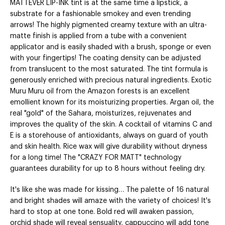
MATTEVER LIP-INK tint is at the same time a lipstick, a
substrate for a fashionable smokey and even trending
arrows! The highly pigmented creamy texture with an ultra-
matte finish is applied from a tube with a convenient
applicator and is easily shaded with a brush, sponge or even
with your fingertips! The coating density can be adjusted
from translucent to the most saturated. The tint formula is
generously enriched with precious natural ingredients. Exotic
Muru Muru oil from the Amazon forests is an excellent
emollient known for its moisturizing properties. Argan oil, the
real "gold" of the Sahara, moisturizes, rejuvenates and
improves the quality of the skin. A cocktail of vitamins C and
E is a storehouse of antioxidants, always on guard of youth
and skin health. Rice wax will give durability without dryness
for a long time! The "CRAZY FOR MATT" technology
guarantees durability for up to 8 hours without feeling dry.
It's like she was made for kissing… The palette of 16 natural
and bright shades will amaze with the variety of choices! It's
hard to stop at one tone. Bold red will awaken passion,
orchid shade will reveal sensuality, cappuccino will add tone