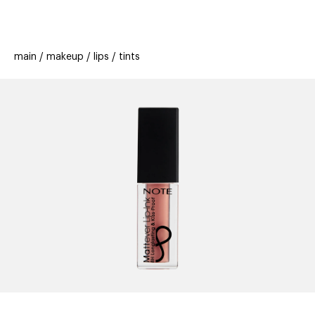
beauty
gift
beau
stores
new
trending
main
makeup
lips
tints
offers
cards
el