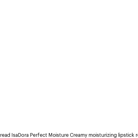
read IsaDora Perfect Moisture Creamy moisturizing lipstick 