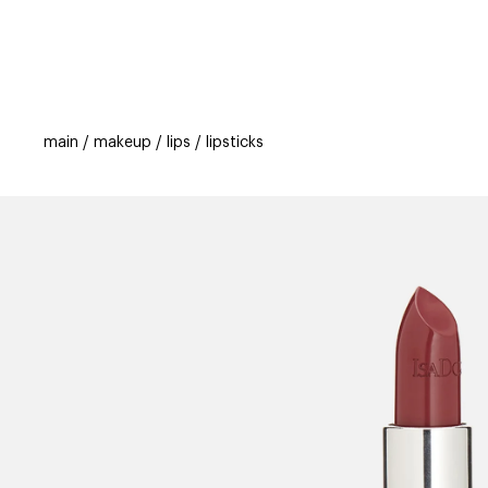
categories
brands
beauty offers
s
main
makeup
lips
lipsticks