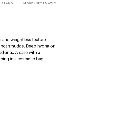
BRAND
MORE INFORMATION
e and weightless texture
s not smudge. Deep hydration
edients. A case with a
ening in a cosmetic bag!