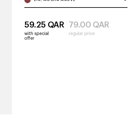
59.25
QAR
79.00
QAR
with special
regular price
offer