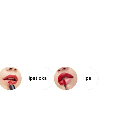
lipsticks
lips