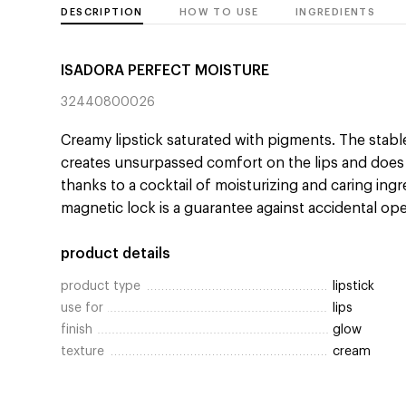
DESCRIPTION
HOW TO USE
INGREDIENTS
ISADORA PERFECT MOISTURE
32440800026
Creamy lipstick saturated with pigments. The stabl
creates unsurpassed comfort on the lips and doe
thanks to a cocktail of moisturizing and caring ingr
magnetic lock is a guarantee against accidental op
product details
product type
lipstick
use for
lips
finish
glow
texture
cream