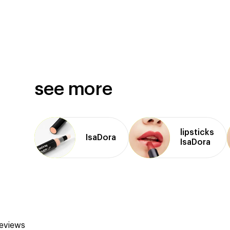
see more
lipsticks
IsaDora
IsaDora
reviews