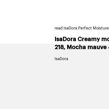
home
page
tores
new
trending
gift cards
beauty elf
read IsaDora Perfect Moisture
IsaDora Creamy moi
218, Mocha mauve 
IsaDora