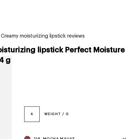
tiktok beauty favorites
lime special prices
 Creamy moisturizing lipstick reviews
sturizing lipstick Perfect Moisture
4 g
4
WEIGHT / G
218, MOCHA MAUVE