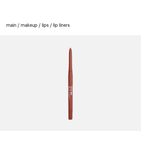
beauty
gift
beau
stores
new
trending
main
makeup
lips
lip liners
offers
cards
el