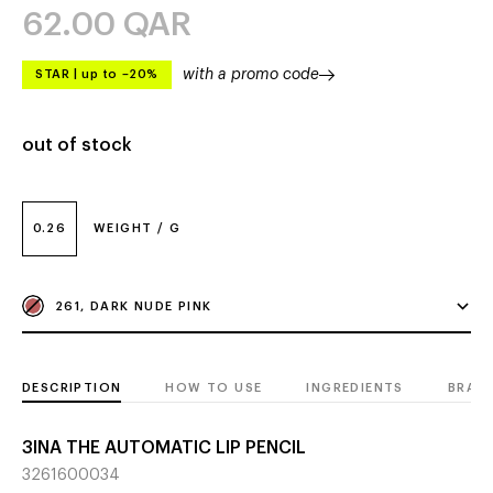
62.00
QAR
with a promo code
STAR
|
up to –20%
out of stock
0.26
WEIGHT / G
261, DARK NUDE PINK
DESCRIPTION
HOW TO USE
INGREDIENTS
BRAN
3INA THE AUTOMATIC LIP PENCIL
3261600034