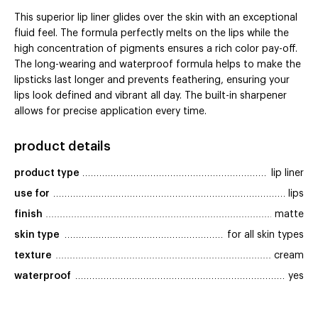
This superior lip liner glides over the skin with an exceptional
fluid feel. The formula perfectly melts on the lips while the
high concentration of pigments ensures a rich color pay-off.
The long-wearing and waterproof formula helps to make the
lipsticks last longer and prevents feathering, ensuring your
lips look defined and vibrant all day. The built-in sharpener
allows for precise application every time.
product details
product type
lip liner
use for
lips
finish
matte
skin type
for all skin types
texture
cream
waterproof
yes